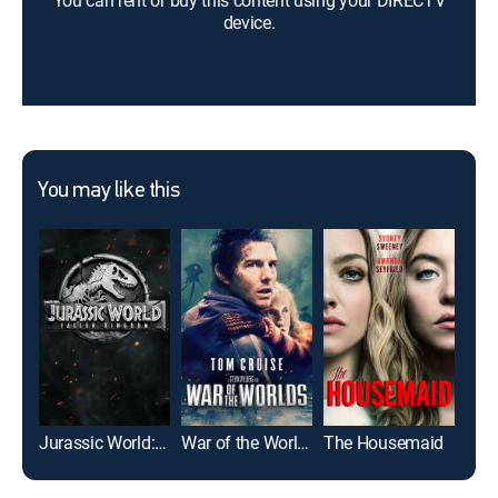
You can rent or buy this content using your DIRECTV
device.
You may like this
Jurassic World: Fallen Kingdom
War of the Worlds
The Housemaid
Girl