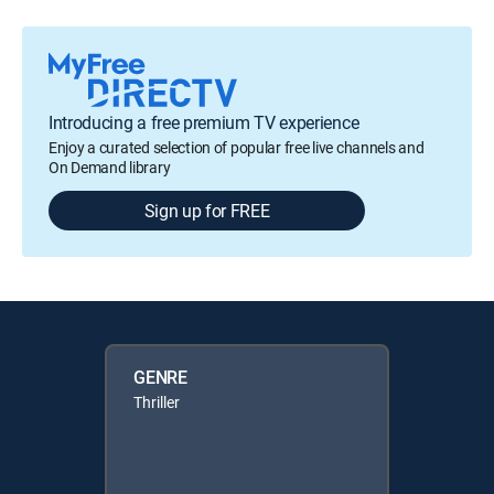
Introducing a free premium TV experience
Enjoy a curated selection of popular free live channels and
On Demand library
Sign up for FREE
GENRE
Thriller