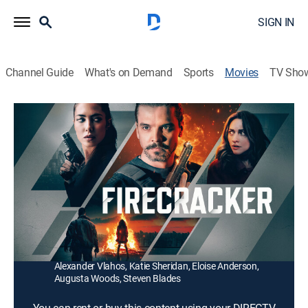
SIGN IN
Channel Guide
What's on Demand
Sports
Movies
TV Sho
Firecracker
1h 47m
|
Thriller
|
2024
When a heist goes dramatically wrong, leaving a
hostage in peril, an unlikely trio find themselves
fighting for their lives and their sanity on bonfire night.
Director:
Andrew Lee Potts
Cast:
Jason Flemyng, Nick Moran, Andrew Lee Potts,
Alexander Vlahos, Katie Sheridan, Eloise Anderson,
Augusta Woods, Steven Blades