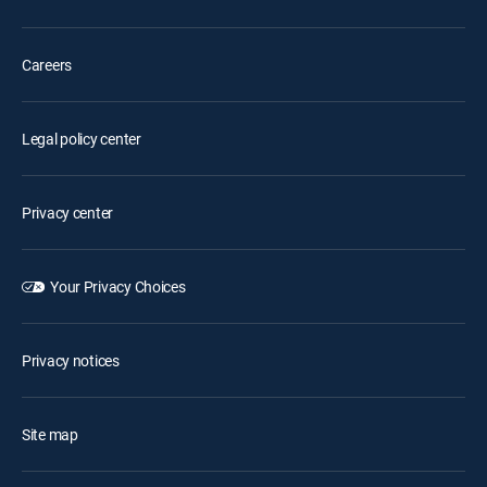
Careers
Legal policy center
Privacy center
Your Privacy Choices
Privacy notices
Site map