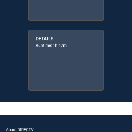
DETAILS
Runtime: 1h 47m
About DIRECTV