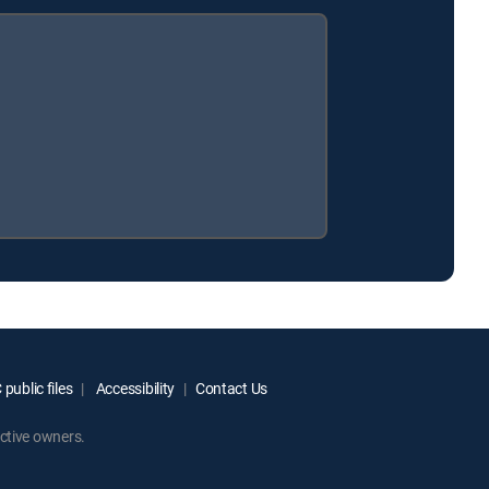
public files
Accessibility
Contact Us
ctive owners.