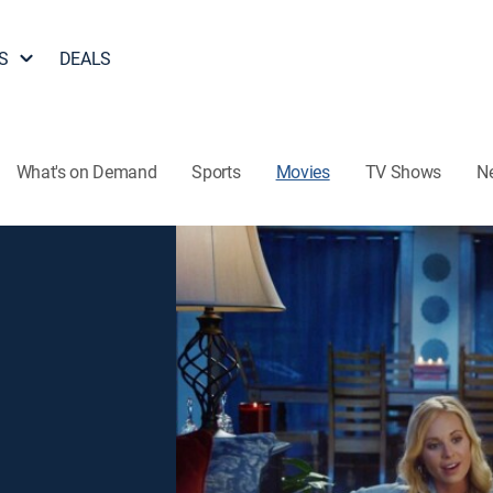
S
DEALS
What's on Demand
Sports
Movies
TV Shows
N