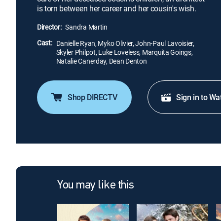
is torn between her career and her cousin's wish.
Director:
Sandra Martin
Cast:
Danielle Ryan, Myko Olivier, John-Paul Lavoisier,
Skyler Philpot, Luke Loveless, Marquita Goings,
Natalie Canerday, Dean Denton
Shop DIRECTV
Sign in to Wa
You may like this