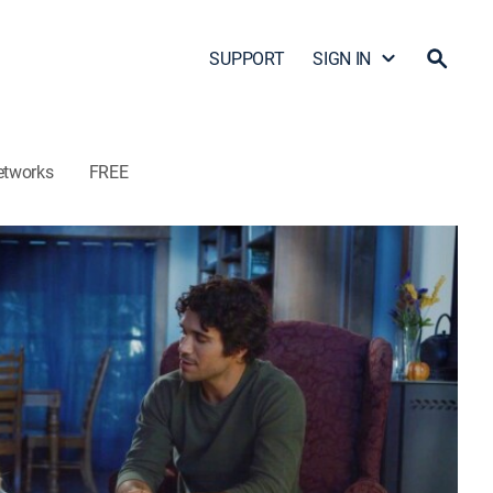
SUPPORT
SIGN IN
etworks
FREE