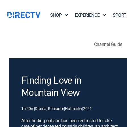
SHOP
EXPERIENCE
SPORT
Channel Guide
Finding Love in
Mountain View
1h 20m
|
Drama, Romance
|
Hallmark+
|
2021
After finding out she has been entrusted to take
care of her deceased cousin's children, an architect