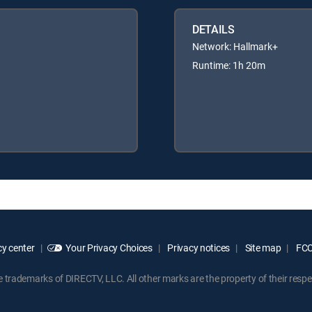
DETAILS
Network: Hallmark+
Runtime: 1h 20m
y center
Your Privacy Choices
Privacy notices
Site map
FCC 
rademarks of DIRECTV, LLC. All other marks are the property of their respe