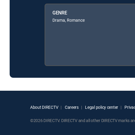
GENRE
Drama, Romance
About DIRECTV
Careers
Legal policy center
Privac
©2026 DIRECTV. DIRECTV and all other DIRECTV marks are t