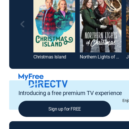
Christmas Island
Northern Lights of Christmas
J
Introducing a free premium TV experience
Enj
Sign up for FREE