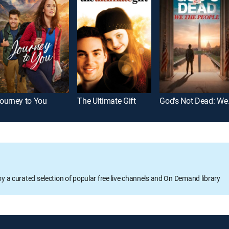
ourney to You
The Ultimate Gift
God's 
oy a curated selection of popular free live channels and On Demand library