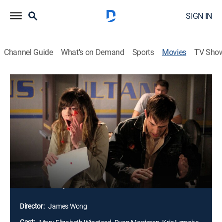
SIGN IN
Channel Guide
What's on Demand
Sports
Movies
TV Sho
Final Destination 3
1h 32m
|
R
|
Horror, Thriller
|
HBO Max
|
2006
Six years after a group of high-school students first
cheated death, another teen (Mary Elizabeth
Winstead) has a premonition that she and her friends
will be involved in a horrifying roller-coaster accident.
When the vision proves true, the student and her fellow
survivors must deal with the repercussions of cheating
the Grim Reaper.
Director:
James Wong
Cast: