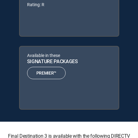
Rating: R
Available in these
SIGNATURE PACKAGES
PREMIER™
Final Destination 3 is available with the following DIRECTV