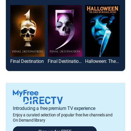
Final Destination
Final Destination 5
Halloween: The Curse of Michael Myers
The
Introducing a free premium TV experience
Enjoy a curated selection of popular free live channels and
On Demand library