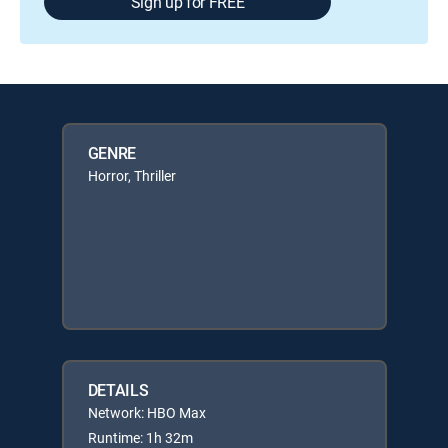
Sign up for FREE
GENRE
Horror, Thriller
DETAILS
Network: HBO Max
Runtime: 1h 32m