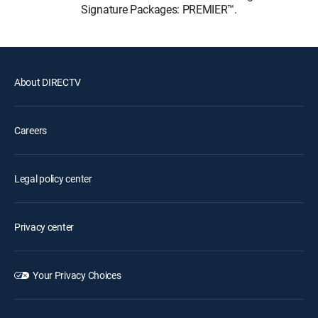
Signature Packages: PREMIER™.
About DIRECTV
Careers
Legal policy center
Privacy center
Your Privacy Choices