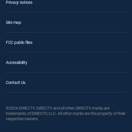
Privacy notices
Site map
FCC public files
Accessibility
Contact Us
©2026 DIRECTV. DIRECTV and all other DIRECTV marks are
trademarks of DIRECTV, LLC. All other marks are the property of their
respective owners.