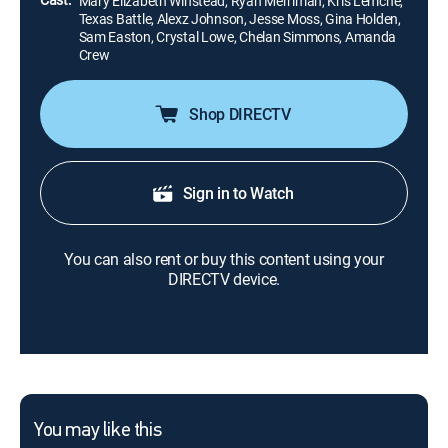
Mary Elizabeth Winstead, Ryan Merriman, Kris Lemche,
Texas Battle, Alexz Johnson, Jesse Moss, Gina Holden,
Sam Easton, Crystal Lowe, Chelan Simmons, Amanda
Crew
Shop DIRECTV
Sign in to Watch
You can also rent or buy this content using your
DIRECTV device.
You may like this