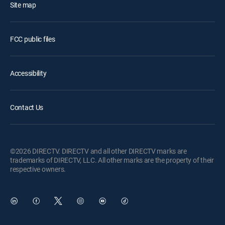
Site map
FCC public files
Accessibility
Contact Us
©2026 DIRECTV. DIRECTV and all other DIRECTV marks are
trademarks of DIRECTV, LLC. All other marks are the property of their
respective owners.