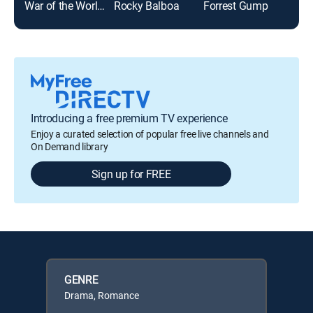
War of the Worlds
Rocky Balboa
Forrest Gump
The
Introducing a free premium TV experience
Enjoy a curated selection of popular free live channels and
On Demand library
Sign up for FREE
GENRE
Drama, Romance