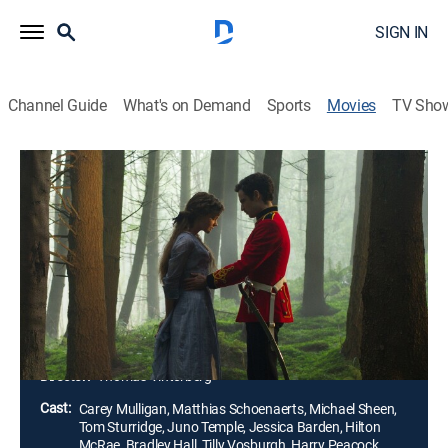
SIGN IN
Channel Guide
What's on Demand
Sports
Movies
TV Sho
Far From the Madding Crowd
1h 58m
|
PG-13
|
Drama, Romance
|
2015
A headstrong Victorian beauty (Carey Mulligan) has
her choice of three different suitors: a sheep farmer
(Matthias Schoenaerts), a dashing soldier (Tom
Sturridge) and a prosperous, older bachelor (Michael
Sheen).
Director:
Thomas Vinterberg
Cast:
Carey Mulligan, Matthias Schoenaerts, Michael Sheen,
Tom Sturridge, Juno Temple, Jessica Barden, Hilton
McRae, Bradley Hall, Tilly Vosburgh, Harry Peacock,