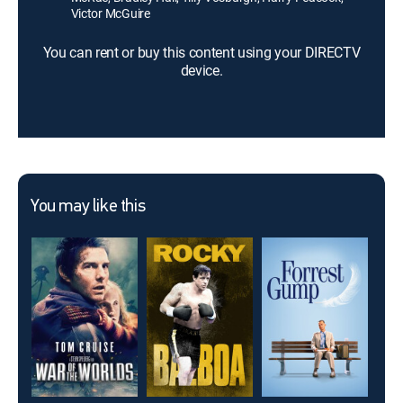
Victor McGuire
You can rent or buy this content using your DIRECTV
device.
You may like this