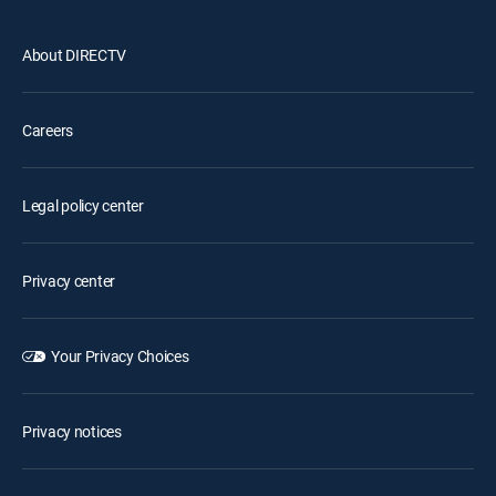
About DIRECTV
Careers
Legal policy center
Privacy center
Your Privacy Choices
Privacy notices