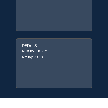
DETAILS
Runtime: 1h 58m
Rating: PG-13