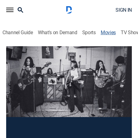
SIGN IN
Channel Guide
What's on Demand
Sports
Movies
TV Sho
Fanny: The Right to Rock
Rock, Documentary, Music
|
2021
The story of a Filipina American garage band that
morphed into the ferocious rock group Fanny, which
almost became the female version of the Beatles.
Director:
Bobbi Hart
Cast:
Brie Howard, June Millington, Jean Millington