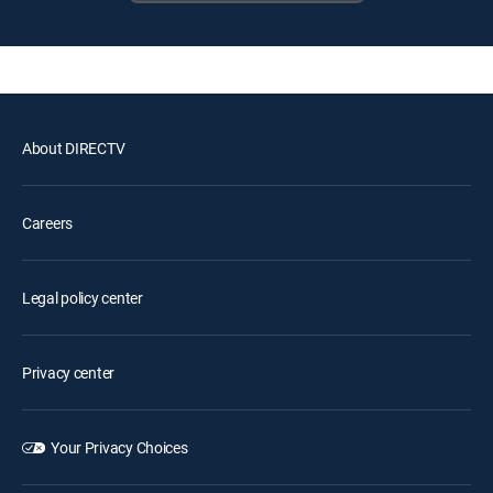
About DIRECTV
Careers
Legal policy center
Privacy center
Your Privacy Choices