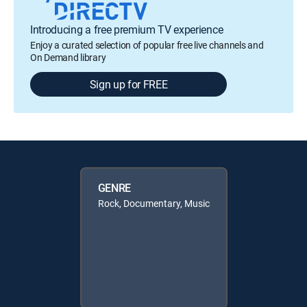
Introducing a free premium TV experience
Enjoy a curated selection of popular free live channels and
On Demand library
Sign up for FREE
GENRE
Rock, Documentary, Music