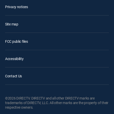
Privacy notices
Site map
FCC public files
Accessibility
Contact Us
©2026 DIRECTV. DIRECTV and all other DIRECTV marks are
trademarks of DIRECTV, LLC. All other marks are the property of their
respective owners.