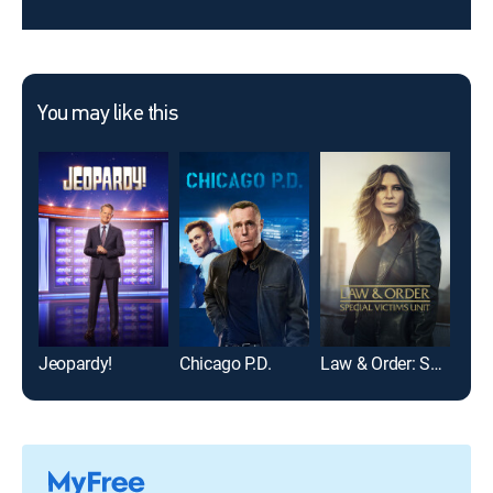
You may like this
Jeopardy!
Chicago P.D.
Law & Order: Special Victims Unit
Mod