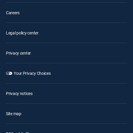
Careers
Legal policy center
Privacy center
Your Privacy Choices
Privacy notices
Site map