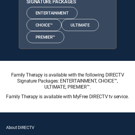
SIGNATURE PACKAGES
ENTERTAINMENT
CHOICE™
ULTIMATE
PREMIER™
Family Therapy is available with the following DIRECTV
Signature Packages: ENTERTAINMENT, CHOICE™,
ULTIMATE, PREMIER™.
Family Therapy is available with MyFree DIRECTV tv service.
About DIRECTV