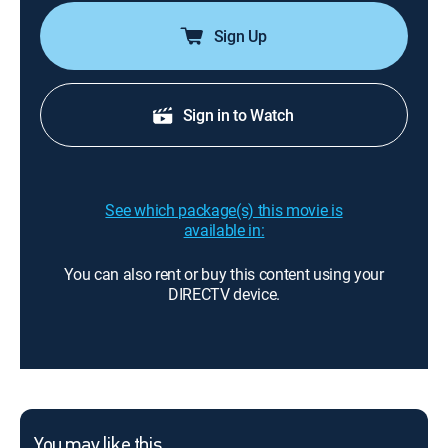
Sign Up
Sign in to Watch
See which package(s) this movie is
available in:
You can also rent or buy this content using your
DIRECTV device.
You may like this