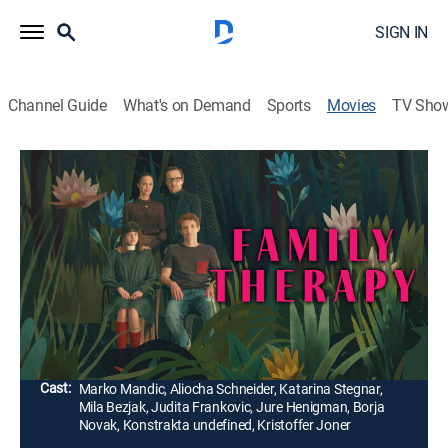
SIGN IN
Channel Guide
What's on Demand
Sports
Movies
TV Sho
Family Therapy
2h 2m
|
Comedy drama
|
Tribeca Festival
|
2024
A satirical look at a Slovenian family whose perfect
world crumbles with the arrival of a mysterious young
stranger. Chaos overtakes their pristine lives, revealing
the cracks underneath.
Director:
Sonja Prosenc
Cast:
Marko Mandic, Aliocha Schneider, Katarina Stegnar,
Mila Bezjak, Judita Frankovic, Jure Henigman, Borja
Novak, Konstrakta undefined, Kristoffer Joner