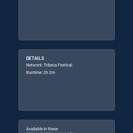
DETAILS
Network: Tribeca Festival
Runtime: 2h 2m
Available in these