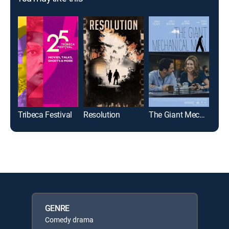
Tribeca Festival
Resolution
The Giant Mechanical Man
Palo
GENRE
Comedy drama