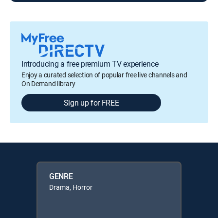
Introducing a free premium TV experience
Enjoy a curated selection of popular free live channels and
On Demand library
Sign up for FREE
GENRE
Drama, Horror