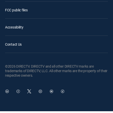
FCC public files
Accessibility
Contact Us
©2026 DIRECTV. DIRECTV and all other DIRECTV marks are
trademarks of DIRECTV, LLC. All other marks are the property of their
respective owners.