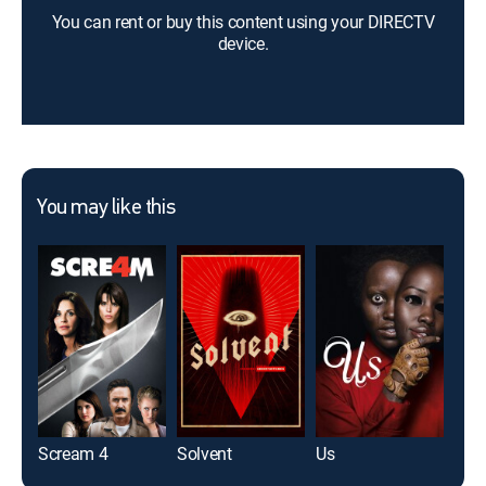
You can rent or buy this content using your DIRECTV
device.
You may like this
Scream 4
Solvent
Us
Frid