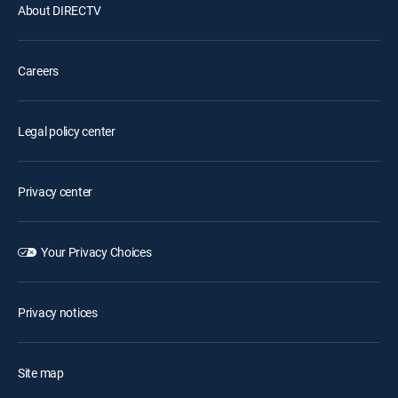
About DIRECTV
Careers
Legal policy center
Privacy center
Your Privacy Choices
Privacy notices
Site map