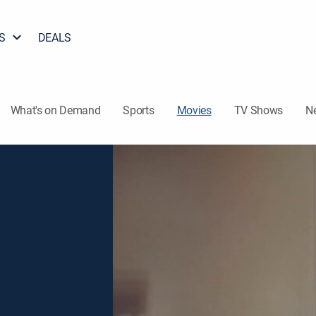
S
DEALS
What's on Demand
Sports
Movies
TV Shows
N