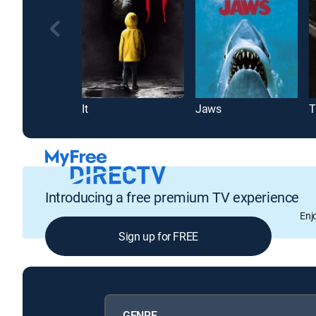
It
Jaws
T
Introducing a free premium TV experience
Enj
Sign up for FREE
GENRE