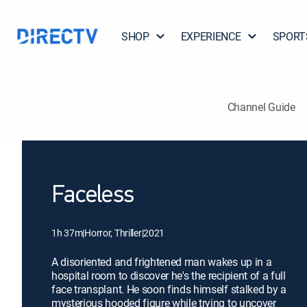
SHOP
EXPERIENCE
SPORT
Channel Guide
Faceless
1h 37m
|
Horror, Thriller
|
2021
A disoriented and frightened man wakes up in a
hospital room to discover he's the recipient of a full
face transplant. He soon finds himself stalked by a
mysterious hooded figure while trying to uncover