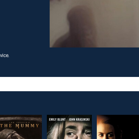
vice.