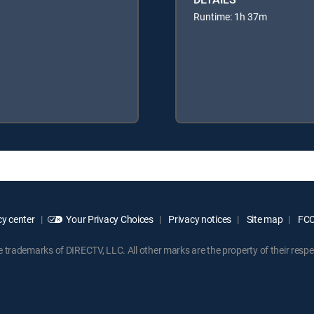
Runtime: 1h 37m
y center
Your Privacy Choices
Privacy notices
Site map
FCC 
rademarks of DIRECTV, LLC. All other marks are the property of their respe