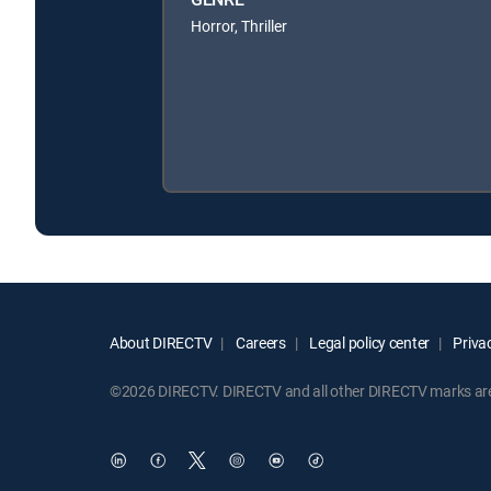
Horror, Thriller
About DIRECTV
Careers
Legal policy center
Privac
©2026 DIRECTV. DIRECTV and all other DIRECTV marks are t