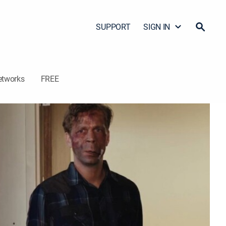
SUPPORT
SIGN IN
etworks
FREE