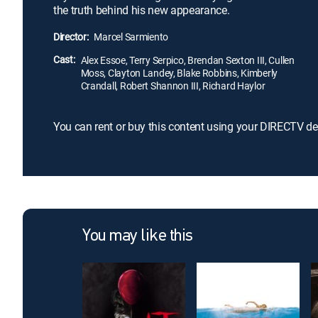
the truth behind his new appearance.
Director:
Marcel Sarmiento
Cast:
Alex Essoe, Terry Serpico, Brendan Sexton III, Cullen
Moss, Clayton Landey, Blake Robbins, Kimberly
Crandall, Robert Shannon III, Richard Haylor
You can rent or buy this content using your DIRECTV de
You may like this