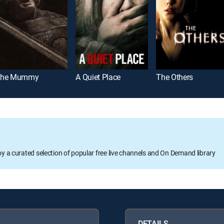
he Mummy
A Quiet Place
The Others
oy a curated selection of popular free live channels and On Demand library
DETAILS