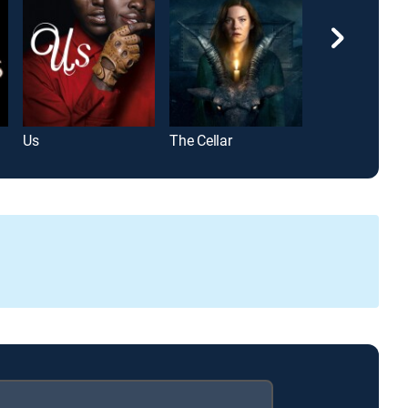
Us
The Cellar