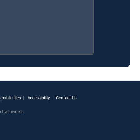
public files
Accessibility
Contact Us
ctive owners.