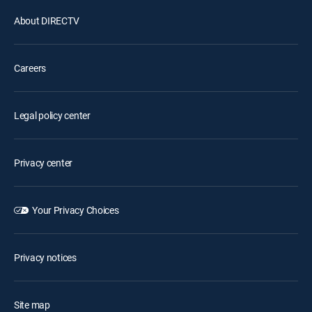
About DIRECTV
Careers
Legal policy center
Privacy center
Your Privacy Choices
Privacy notices
Site map