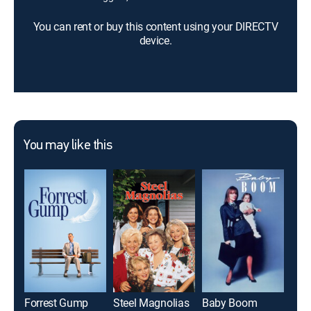
You can rent or buy this content using your DIRECTV
device.
You may like this
Forrest Gump
Steel Magnolias
Baby Boom
Roo