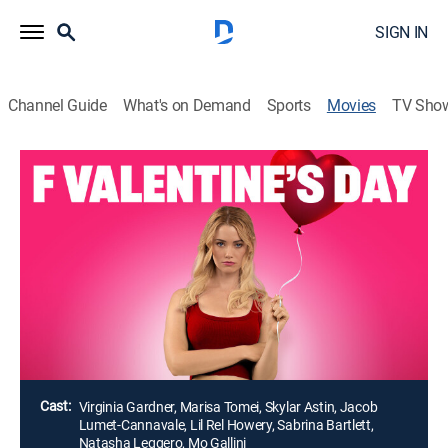
SIGN IN
Channel Guide
What's on Demand
Sports
Movies
TV Sho
F... Valentine's Day
1h 35m
|
Comedy drama
Gina hates her Valentine's Day birthday and travels to
Greece to prevent her boyfriend's proposal. With help
from vacationers Johnny and his sister Mickey, she
schemes to delay it - while questioning her
relationship.
Director:
Mark Gantt
Cast:
Virginia Gardner, Marisa Tomei, Skylar Astin, Jacob
Lumet-Cannavale, Lil Rel Howery, Sabrina Bartlett,
Natasha Leggero, Mo Gallini