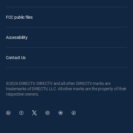
FCC public files
Accessibility
Contact Us
©2026 DIRECTV. DIRECTV and all other DIRECTV marks are
trademarks of DIRECTV, LLC. All other marks are the property of their
respective owners.