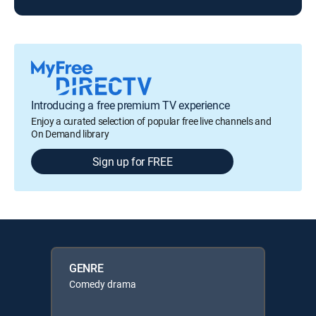
Introducing a free premium TV experience
Enjoy a curated selection of popular free live channels and
On Demand library
Sign up for FREE
GENRE
Comedy drama