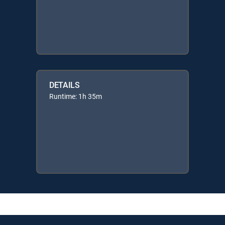
DETAILS
Runtime: 1h 35m