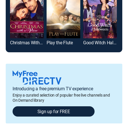
Christmas With a View
Play the Flute
Good Witch Halloween
Introducing a free premium TV experience
Enjoy a curated selection of popular free live channels and
On Demand library
Sign up for FREE