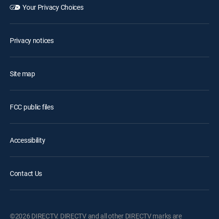
Your Privacy Choices
Privacy notices
Site map
FCC public files
Accessibility
Contact Us
©2026 DIRECTV. DIRECTV and all other DIRECTV marks are