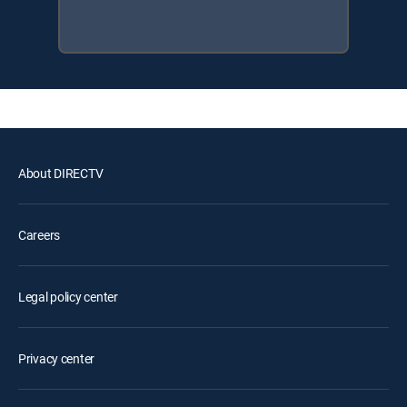
About DIRECTV
Careers
Legal policy center
Privacy center