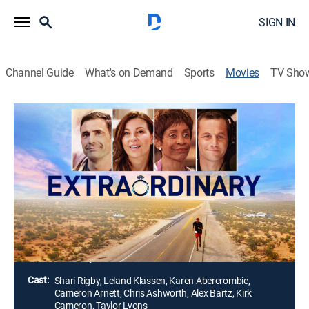
SIGN IN
Channel Guide
What's on Demand
Sports
Movies
TV Sho
Extraordinary
1h 28m
|
Drama
|
UP Faith & Family
Following open-heart surgery, a marathon runner
believes he has to hang up his running shoes for good.
Instead, he feels called upon by God to inspire people
one last time and sets off on a 2,900-mile race across
America.
Director:
Scotty Curlee
Cast:
Shari Rigby, Leland Klassen, Karen Abercrombie,
Cameron Arnett, Chris Ashworth, Alex Bartz, Kirk
Cameron, Taylor Lyons