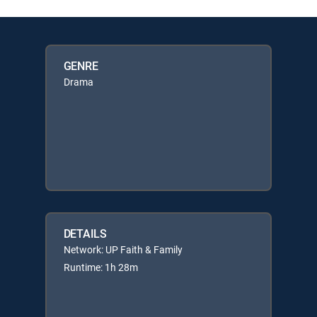
GENRE
Drama
DETAILS
Network: UP Faith & Family
Runtime: 1h 28m