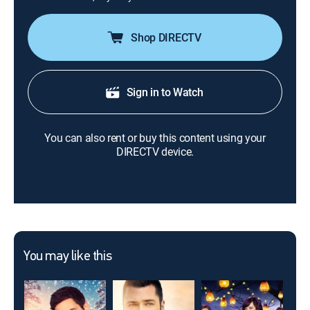
Shop DIRECTV
Sign in to Watch
You can also rent or buy this content using your
DIRECTV device.
You may like this