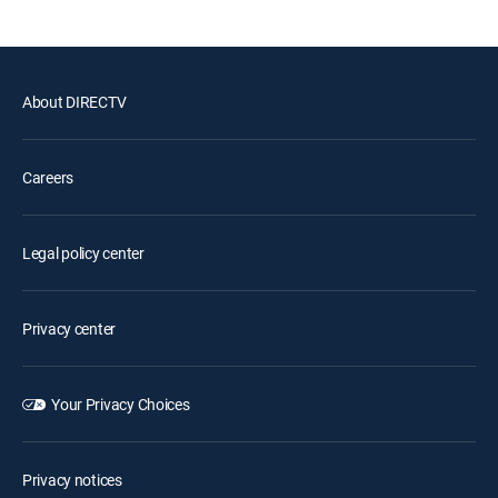
About DIRECTV
Careers
Legal policy center
Privacy center
Your Privacy Choices
Privacy notices