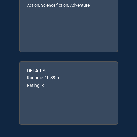
Action, Science fiction, Adventure
DETAILS
Runtime: 1h 39m
Rating: R