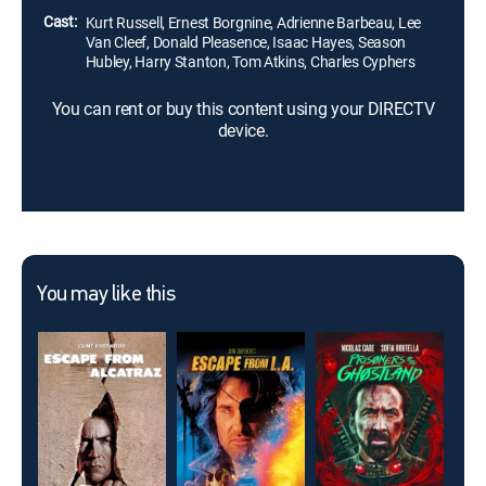
Cast:
Kurt Russell, Ernest Borgnine, Adrienne Barbeau, Lee
Van Cleef, Donald Pleasence, Isaac Hayes, Season
Hubley, Harry Stanton, Tom Atkins, Charles Cyphers
You can rent or buy this content using your DIRECTV
device.
You may like this