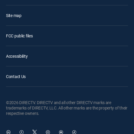
Site map
FCC public files
Accessibility
Contact Us
©2026 DIRECTV. DIRECTV and all other DIRECTV marks are
trademarks of DIRECTV, LLC. All other marks are the property of their
respective owners.