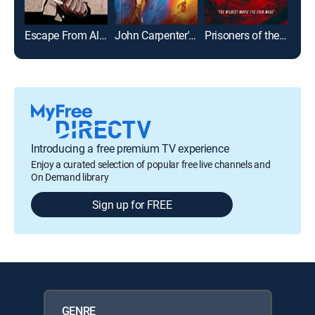
Escape From Alcatraz
John Carpenter's Escape From L.A.
Prisoners of the Ghostland
Sher
Introducing a free premium TV experience
Enjoy a curated selection of popular free live channels and
On Demand library
Sign up for FREE
GENRE