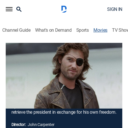
SIGN IN
Channel Guide
What's on Demand
Sports
Movies
TV Sho
Escape From New York
1h 39m
|
R
|
Action, Science fiction, Adventure
|
1981
In 1997, a major war between the United States and
the Soviet Union is concluding, and the entire island of
Manhattan has been converted into a giant maximum
security prison. When Air Force One is hijacked and
crashes into the island, the president is taken hostage
by a group of inmates. Snake Plissken, a former
Special Forces soldier turned criminal, is recruited to
retrieve the president in exchange for his own freedom.
Director:
John Carpenter