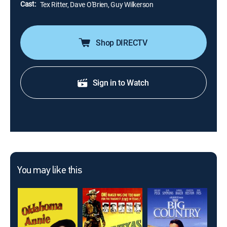
Cast:
Tex Ritter, Dave O'Brien, Guy Wilkerson
Shop DIRECTV
Sign in to Watch
You may like this