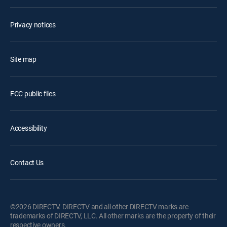
Privacy notices
Site map
FCC public files
Accessibility
Contact Us
©2026 DIRECTV. DIRECTV and all other DIRECTV marks are
trademarks of DIRECTV, LLC. All other marks are the property of their
respective owners.