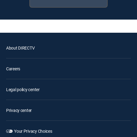
About DIRECTV
Careers
Legal policy center
Privacy center
Your Privacy Choices