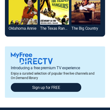
Oklahoma Annie
The Texas Rangers
The Big Country
McL
Introducing a free premium TV experience
Enjoy a curated selection of popular free live channels and
On Demand library
Sign up for FREE