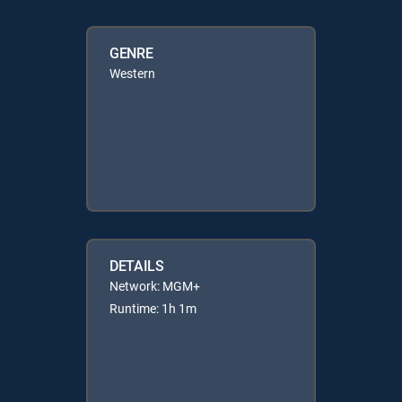
GENRE
Western
DETAILS
Network: MGM+
Runtime: 1h 1m