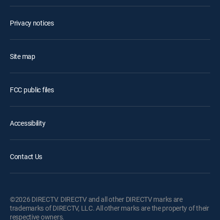
Privacy notices
Site map
FCC public files
Accessibility
Contact Us
©2026 DIRECTV. DIRECTV and all other DIRECTV marks are
trademarks of DIRECTV, LLC. All other marks are the property of their
respective owners.