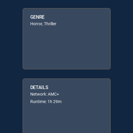
GENRE
Horror, Thriller
DETAILS
Network: AMC+
Runtime: 1h 29m