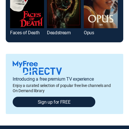
Faces of Death
Deadstream
Opus
Flo
Introducing a free premium TV experience
Enjoy a curated selection of popular free live channels and
On Demand library
Sign up for FREE