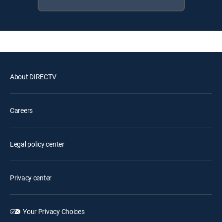
About DIRECTV
Careers
Legal policy center
Privacy center
Your Privacy Choices