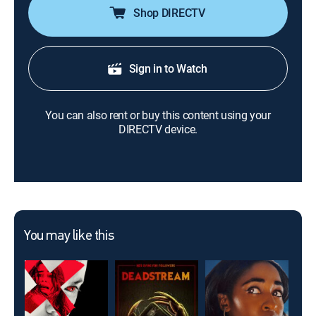
Shop DIRECTV
Sign in to Watch
You can also rent or buy this content using your
DIRECTV device.
You may like this