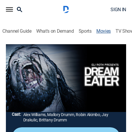
SIGN IN
Channel Guide
What's on Demand
Sports
Movies
TV Sho
Eli Roth Presents Dream Eater
1h 29m
|
Horror, Thriller
|
AMC+
|
2025
A filmmaker documents her boyfriend's violent
parasomnia during a remote cabin holiday. As his
sleepwalking worsens, she suspects a far more
sinister cause.
Director:
Jay Drakulic, Alex Williams, Mallory Drumm
Cast:
Alex Williams, Mallory Drumm, Robin Akimbo, Jay
Drakulic, Brittany Drumm