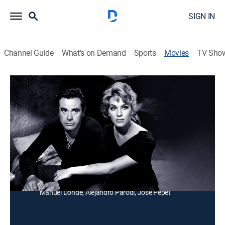
SIGN IN
Channel Guide
What's on Demand
Sports
Movies
TV Sho
El toro negro
Drama
Un grupo de jóvenes desean llegar a ser matadores de
toros y aprenden una lección en un pueblo pequeño.
Director:
Benito Alazraki
Cast:
Fernando Casanova, Tere Velázquez, Álvaro Ortíz,
Roberto Garza, Miguel Manzano, Manuel Arvide,
Manuel Dondé, Alejandro Parodi, Jose Pepet