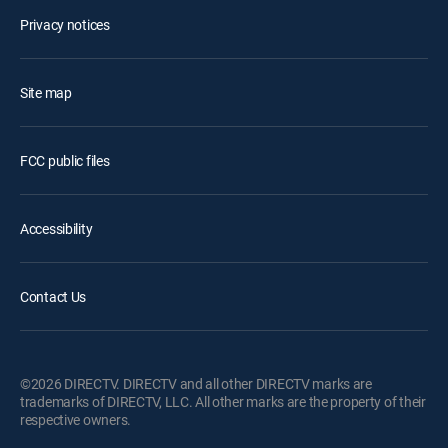
Privacy notices
Site map
FCC public files
Accessibility
Contact Us
©2026 DIRECTV. DIRECTV and all other DIRECTV marks are
trademarks of DIRECTV, LLC. All other marks are the property of their
respective owners.