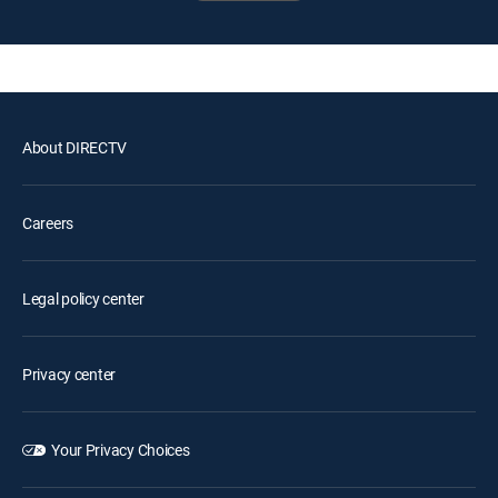
About DIRECTV
Careers
Legal policy center
Privacy center
Your Privacy Choices