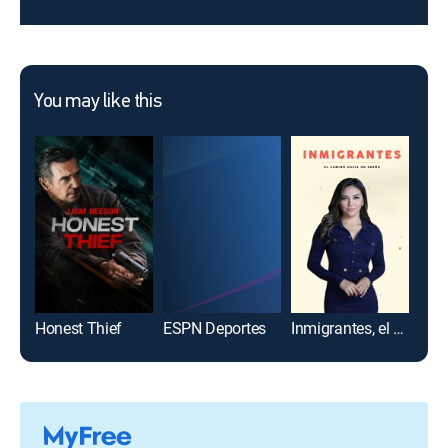
You may like this
Honest Thief
ESPN Deportes
Inmigrantes, el camino hacia un sueño
Ban