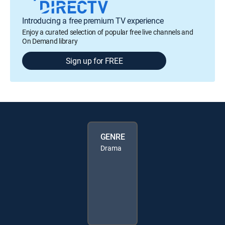
Introducing a free premium TV experience
Enjoy a curated selection of popular free live channels and
On Demand library
Sign up for FREE
GENRE
Drama