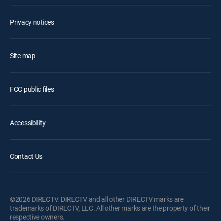
Privacy notices
Site map
FCC public files
Accessibility
Contact Us
©2026 DIRECTV. DIRECTV and all other DIRECTV marks are
trademarks of DIRECTV, LLC. All other marks are the property of their
respective owners.