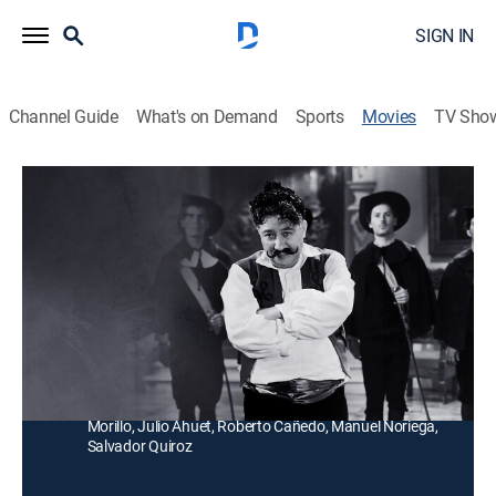
SIGN IN
Channel Guide
What's on Demand
Sports
Movies
TV Sho
El sombrero de tres picos
Comedy
Un hombre hace versos para enamorar a mujeres, su
esposa se ofende y piensa hacer exactamente lo
mismo.
Director:
Juan Bustillo Oro
Cast:
Joaquín Pardavé, Sofía Álvarez, Ángel Garasa, Amparo
Morillo, Julio Ahuet, Roberto Cañedo, Manuel Noriega,
Salvador Quiroz