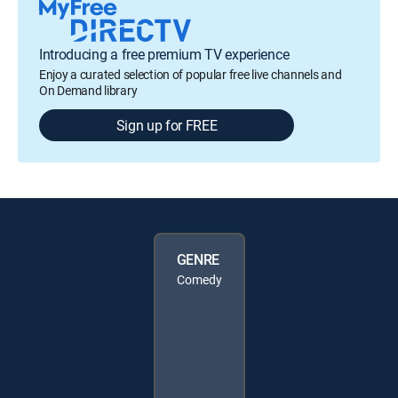
Introducing a free premium TV experience
Enjoy a curated selection of popular free live channels and
On Demand library
Sign up for FREE
GENRE
Comedy