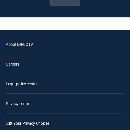
About DIRECTV
Careers
Legal policy center
Privacy center
Your Privacy Choices