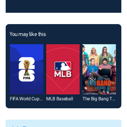
You may like this
FIFA World Cup 2026
MLB Baseball
The Big Bang Theory