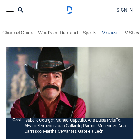
SIGN IN
Channel Guide
What's on Demand
Sports
Movies
TV Sho
El regreso del carro rojo
Drama
Al salir Pablo de prisión, busca una llave que abre un
resguardo donde está ubicada una carga de droga.
Pablo y su amigo el Cachorro se vuelven mafiosos y
venden la droga.
Director:
Fernando Durán, Pedro hijo
Cast:
Isabelle Courger, Manuel Capetillo, Ana Luisa Peluffo,
Álvaro Zermeño, Juan Gallardo, Ramón Menéndez, Ada
Carrasco, Martha Cervantes, Gabriela León