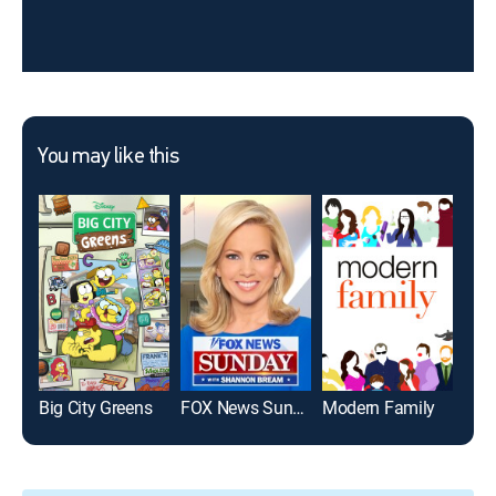
You may like this
Big City Greens
FOX News Sunday
Modern Family