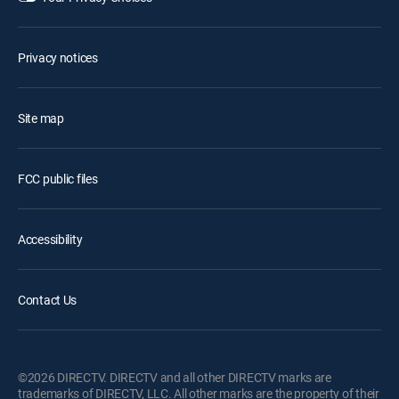
Privacy notices
Site map
FCC public files
Accessibility
Contact Us
©2026 DIRECTV. DIRECTV and all other DIRECTV marks are
trademarks of DIRECTV, LLC. All other marks are the property of their