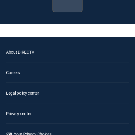
About DIRECTV
Careers
Legal policy center
Privacy center
Your Privacy Choices