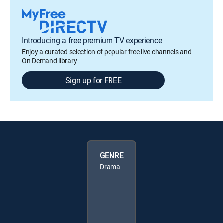
Introducing a free premium TV experience
Enjoy a curated selection of popular free live channels and
On Demand library
Sign up for FREE
GENRE
Drama