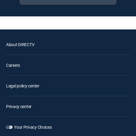
About DIRECTV
Careers
Legal policy center
Privacy center
Your Privacy Choices