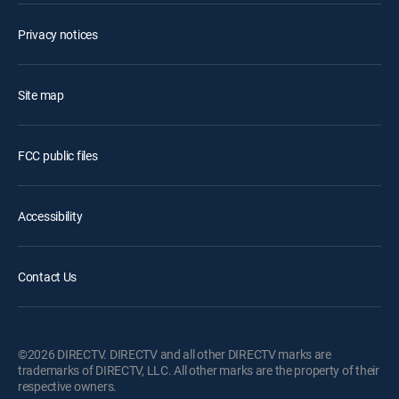
Privacy notices
Site map
FCC public files
Accessibility
Contact Us
©2026 DIRECTV. DIRECTV and all other DIRECTV marks are
trademarks of DIRECTV, LLC. All other marks are the property of their
respective owners.