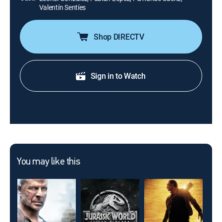
Valentín Sentíes
Shop DIRECTV
Sign in to Watch
You may like this