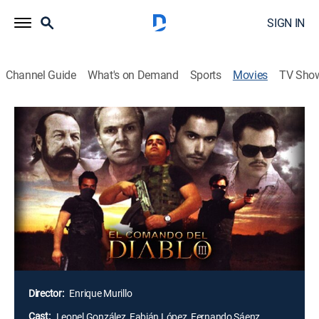
SIGN IN
Channel Guide
What's on Demand
Sports
Movies
TV Sho
Airing | 8/9, 5:44a
El comando del diablo 3
2h 1m
|
Action
|
Cinema Dinamita
Luego de la pérdida de su esposa a manos del
Caníbal, Damián busca venganza con la ayuda de su
primo El Cuervo. A partir de ese momento, Damián se
retira de la policía y ambos forman el temible
comando del diablo.
Director:
Enrique Murillo
Cast:
Leonel González, Fabián López, Fernando Sáenz,