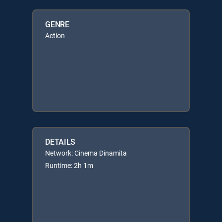
GENRE
Action
DETAILS
Network: Cinema Dinamita
Runtime: 2h 1m