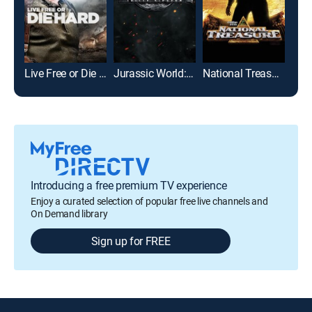
Live Free or Die Hard
Jurassic World: Fallen Kingdom
National Treasure
I, R
Introducing a free premium TV experience
Enjoy a curated selection of popular free live channels and
On Demand library
Sign up for FREE