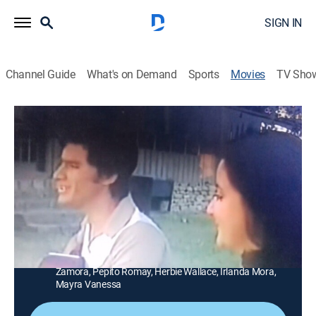
SIGN IN
Channel Guide
What's on Demand
Sports
Movies
TV Sho
El amor de mi vida
1h 25m
|
Drama
|
GALA
|
Galavisión
Un hombre abusa de una joven y como producto de
esa violación nace un hijo ajeno a la maldad de su
padre.
Director:
Joselito Rodríguez
Cast:
Antonio Zamora, Blanca Sánchez, Luis Alarcón, Marta
Zamora, Pepito Romay, Herbie Wallace, Irlanda Mora,
Mayra Vanessa