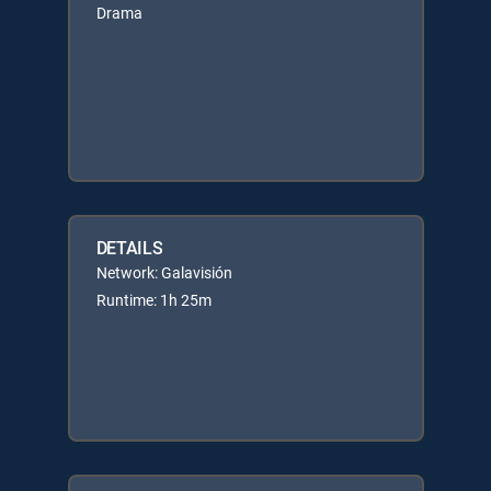
Drama
DETAILS
Network: Galavisión
Runtime: 1h 25m