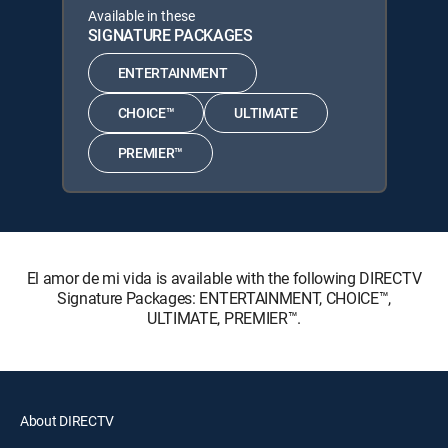
Available in these
SIGNATURE PACKAGES
ENTERTAINMENT
CHOICE™
ULTIMATE
PREMIER™
El amor de mi vida is available with the following DIRECTV
Signature Packages: ENTERTAINMENT, CHOICE™,
ULTIMATE, PREMIER™.
About DIRECTV