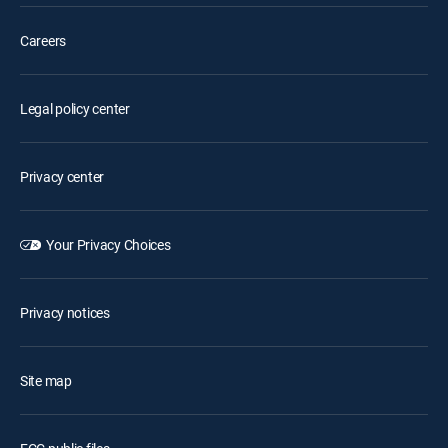
Careers
Legal policy center
Privacy center
Your Privacy Choices
Privacy notices
Site map