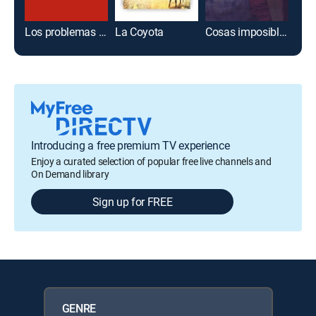
Los problemas de mamá
La Coyota
Cosas imposibles
Introducing a free premium TV experience
Enjoy a curated selection of popular free live channels and
On Demand library
Sign up for FREE
GENRE