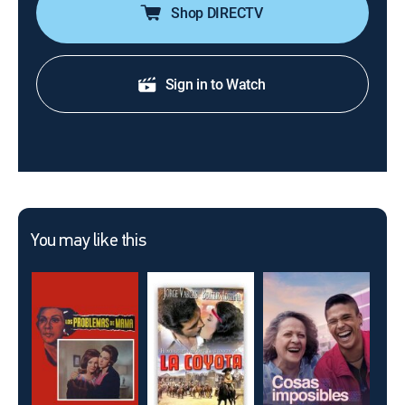
Shop DIRECTV
Sign in to Watch
You may like this