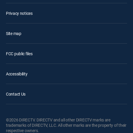
Privacy notices
Site map
FCC public files
Accessibility
Contact Us
©2026 DIRECTV. DIRECTV and all other DIRECTV marks are
trademarks of DIRECTV, LLC. All other marks are the property of their
respective owners.