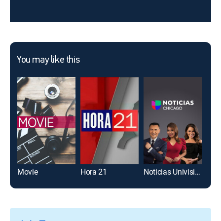
You may like this
Movie
Hora 21
Noticias Univision Chicago 10pm