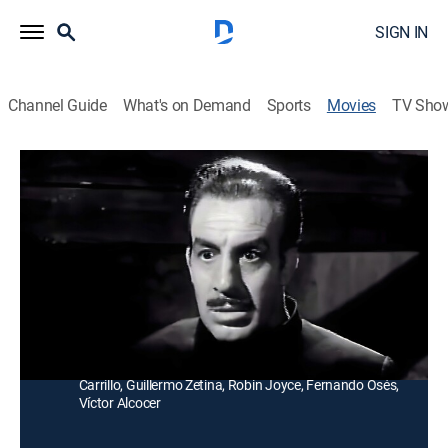
SIGN IN
Channel Guide
What's on Demand
Sports
Movies
TV Sho
El Imperio de Drácula
Horror
Un hombre busca al vampiro que mató a su padre
para impedir que este vuelva a la vida y lucha contra
sus mujeres.
Director:
Federico Curiel
Cast:
Lucha Villa, Cesar de Campo, Eric del Castillo, Ethel
Carrillo, Guillermo Zetina, Robin Joyce, Fernando Osés,
Víctor Alcocer