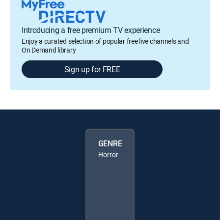
Introducing a free premium TV experience
Enjoy a curated selection of popular free live channels and
On Demand library
Sign up for FREE
GENRE
Horror