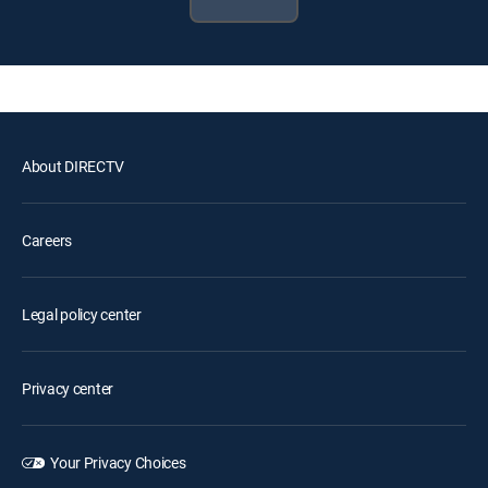
About DIRECTV
Careers
Legal policy center
Privacy center
Your Privacy Choices