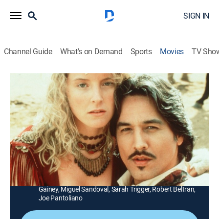
SIGN IN
Channel Guide
What's on Demand
Sports
Movies
TV Sho
El Diablo
1h 47m
|
TVPG
|
Western
|
HBO Max
|
HBO Max
|
1990
An Eastern-tenderfoot Texas teacher (Anthony
Edwards) teams up with a gunfighter (Louis Gossett
Jr.) to save a girl from an outlaw.
Director:
Peter Markle
Cast:
Anthony Edwards, Louis Gossett Jr., John Glover, M.C.
Gainey, Miguel Sandoval, Sarah Trigger, Robert Beltran,
Joe Pantoliano