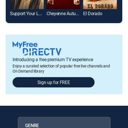
Support Your Local Sheriff!
Cheyenne Autumn
El Dorado
Introducing a free premium TV experience
Enjoy a curated selection of popular free live channels and
On Demand library
Sign up for FREE
GENRE