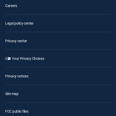
Careers
Legal policy center
Privacy center
Your Privacy Choices
Privacy notices
Site map
FCC public files