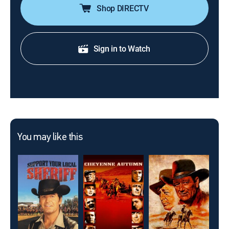
Shop DIRECTV
Sign in to Watch
You may like this