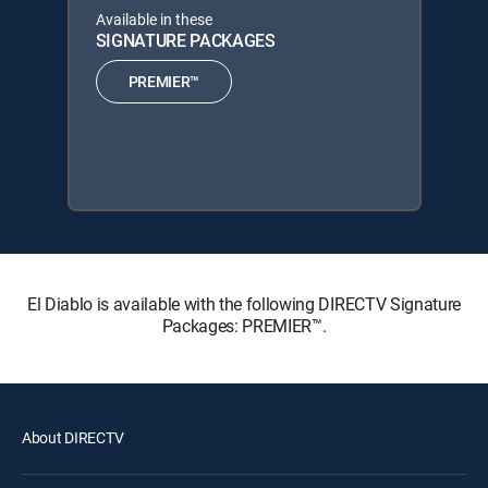
Available in these
SIGNATURE PACKAGES
PREMIER™
El Diablo is available with the following DIRECTV Signature
Packages: PREMIER™.
About DIRECTV