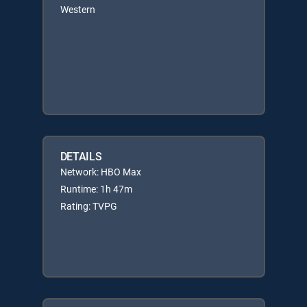
Western
DETAILS
Network: HBO Max
Runtime: 1h 47m
Rating: TVPG