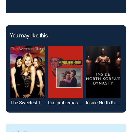
You may like this
The Sweetest Thing
Los problemas de mamá
Inside North Korea's Dynasty
Tel