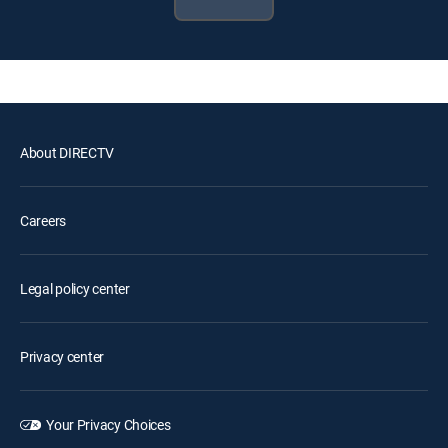
About DIRECTV
Careers
Legal policy center
Privacy center
Your Privacy Choices