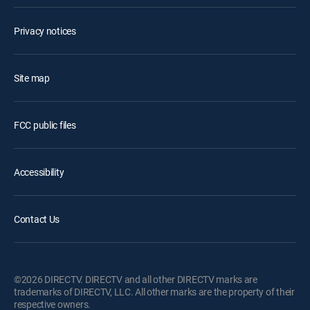
Privacy notices
Site map
FCC public files
Accessibility
Contact Us
©2026 DIRECTV. DIRECTV and all other DIRECTV marks are
trademarks of DIRECTV, LLC. All other marks are the property of their
respective owners.