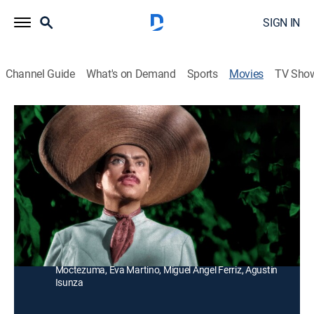
SIGN IN
Channel Guide
What's on Demand
Sports
Movies
TV Sho
El Abandonado
Drama
Por considerarlo poca cosa, un hacendado impide la
relación de su hija con un honrado labrador que
trabaja para él.
Director:
Chano Urueta
Cast:
Pedro Armendáriz, Martha Roth, Carlos López
Moctezuma, Eva Martino, Miguel Angel Ferriz, Agustín
Isunza