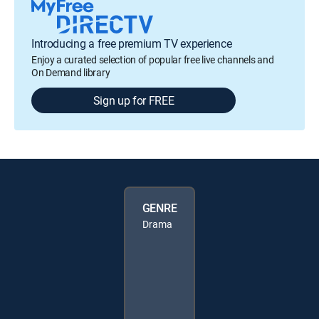
Introducing a free premium TV experience
Enjoy a curated selection of popular free live channels and
On Demand library
Sign up for FREE
GENRE
Drama