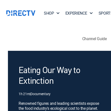
SHOP
EXPERIENCE
SPORT
Channel Guide
Eating Our Way to
Extinction
1h 21m
|
Documentary
Renowned figures and leading scientists expose
the food industry's ecological cost to the planet.