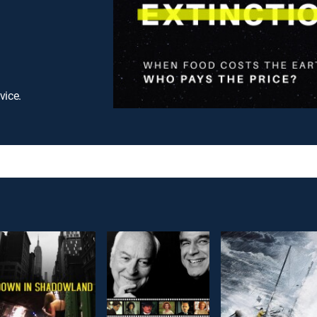
vice.