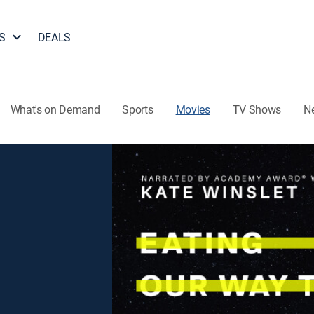
S
DEALS
What's on Demand
Sports
Movies
TV Shows
N