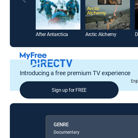
After Antarctica
Arctic Alchemy
Introducing a free premium TV experience
Enj
Sign up for FREE
GENRE
Documentary