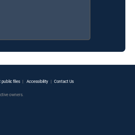
public files
Accessibility
Contact Us
ctive owners.