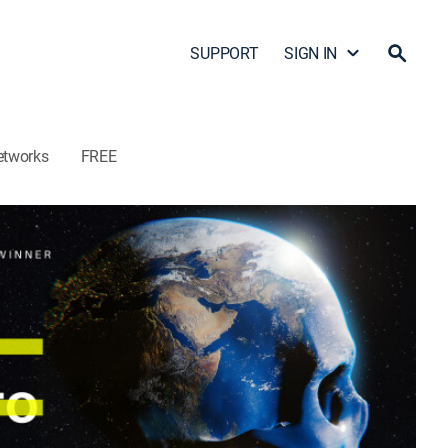
SUPPORT
SIGN IN
etworks
FREE