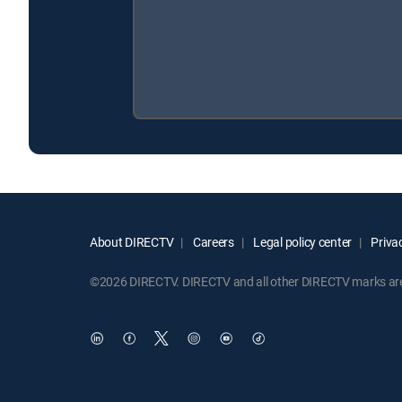
About DIRECTV
Careers
Legal policy center
Privac
©2026 DIRECTV. DIRECTV and all other DIRECTV marks are t