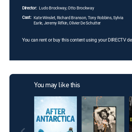
Director:
Ludo Brockway, Otto Brockway
Cast:
Kate Winslet, Richard Branson, Tony Robbins, Sylvia
Earle, Jeremy Rifkin, Olivier De Schutter
You can rent or buy this content using your DIRECTV de
You may like this