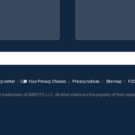
y center
Your Privacy Choices
Privacy notices
Site map
FCC 
rademarks of DIRECTV, LLC. All other marks are the property of their respe