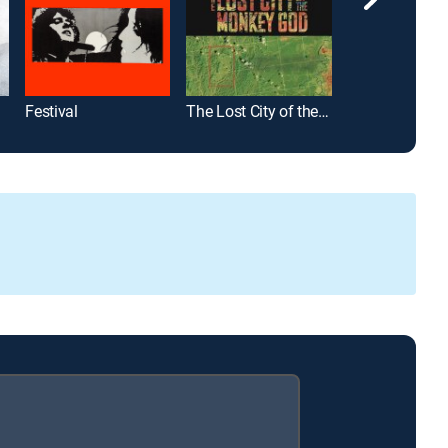
Festival
The Lost City of the Monkey God