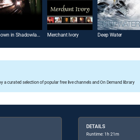
Down in Shadowland
Merchant Ivory
Deep Water
oy a curated selection of popular free live channels and On Demand library
DETAILS
Runtime: 1h 21m