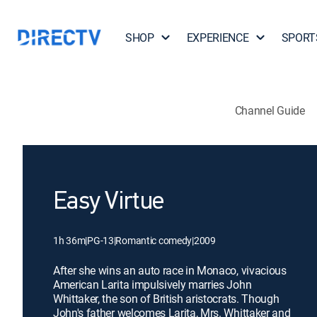
SHOP
EXPERIENCE
SPORT
Channel Guide
Easy Virtue
1h 36m
|
PG-13
|
Romantic comedy
|
2009
After she wins an auto race in Monaco, vivacious
American Larita impulsively marries John
Whittaker, the son of British aristocrats. Though
John's father welcomes Larita, Mrs. Whittaker and