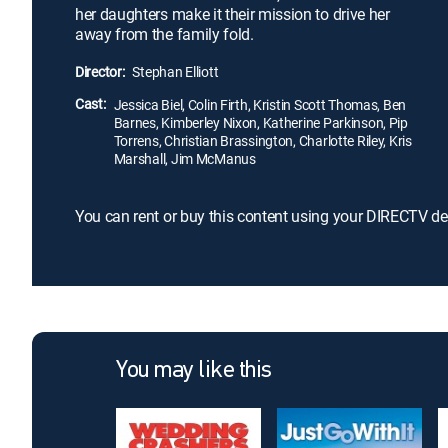
her daughters make it their mission to drive her
away from the family fold.
Director:
Stephan Elliott
Cast:
Jessica Biel, Colin Firth, Kristin Scott Thomas, Ben
Barnes, Kimberley Nixon, Katherine Parkinson, Pip
Torrens, Christian Brassington, Charlotte Riley, Kris
Marshall, Jim McManus
You can rent or buy this content using your DIRECTV de
You may like this