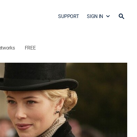
SUPPORT
SIGN IN
etworks
FREE