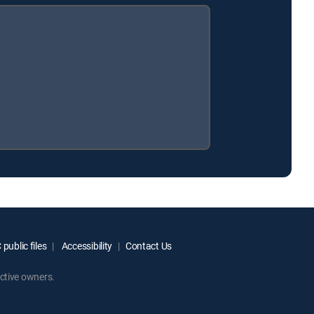
public files
Accessibility
Contact Us
ctive owners.