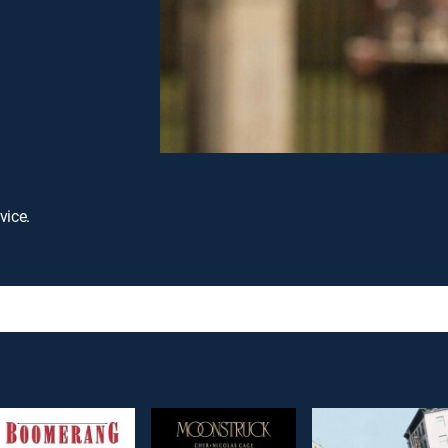
vice.