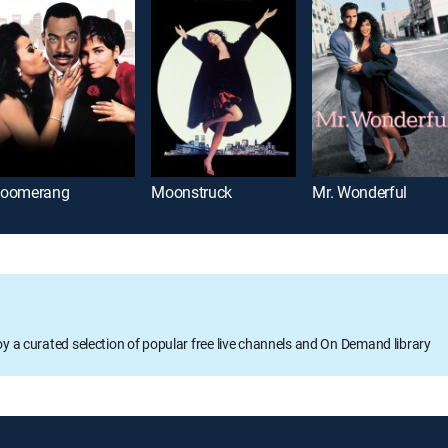
oomerang
Moonstruck
Mr. Wonderful
oy a curated selection of popular free live channels and On Demand library