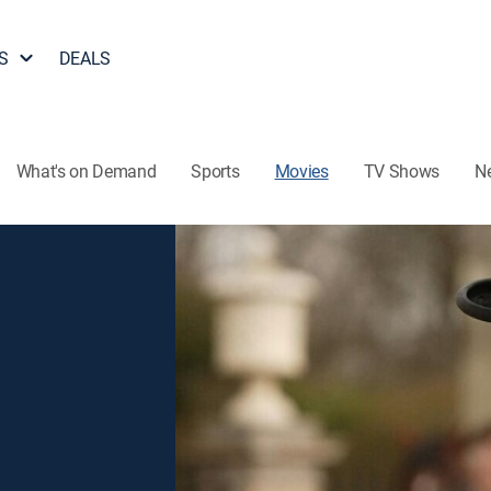
S
DEALS
What's on Demand
Sports
Movies
TV Shows
N