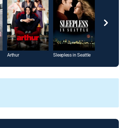
Arthur
Sleepless in Seattle