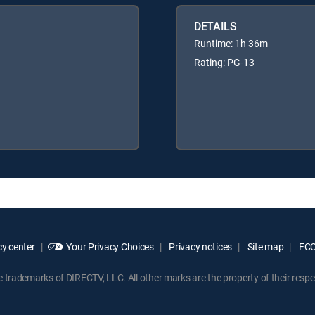
DETAILS
Runtime: 1h 36m
Rating: PG-13
y center
Your Privacy Choices
Privacy notices
Site map
FCC 
rademarks of DIRECTV, LLC. All other marks are the property of their respe