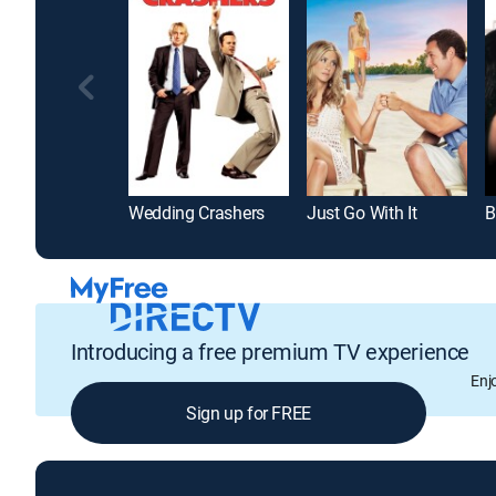
Wedding Crashers
Just Go With It
B
Introducing a free premium TV experience
Enj
Sign up for FREE