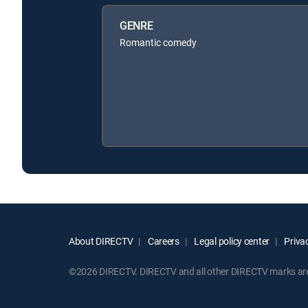
GENRE
Romantic comedy
About DIRECTV
Careers
Legal policy center
Privac
©2026 DIRECTV. DIRECTV and all other DIRECTV marks are t