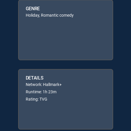
GENRE
Holiday, Romantic comedy
DETAILS
Network: Hallmark+
Runtime: 1h 23m
Rating: TVG