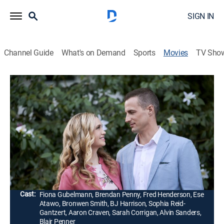
SIGN IN
Channel Guide
What's on Demand
Sports
Movies
TV Sho
Easter Under Wraps
1h 23m
|
Holiday, Romantic comedy
|
Hallmark+
|
2019
A woman goes undercover at her family's chocolate
factory to find out why sales are down and meets the
head chocolatier, who has new ideas for Easter
products.
Director:
Gary Yates
Cast:
Fiona Gubelmann, Brendan Penny, Fred Henderson, Ese
Atawo, Bronwen Smith, BJ Harrison, Sophia Reid-
Gantzert, Aaron Craven, Sarah Corrigan, Alvin Sanders,
Blair Penner