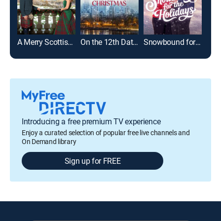
A Merry Scottish Christmas
On the 12th Date of Christmas
Snowbound for the Holidays
Introducing a free premium TV experience
Enjoy a curated selection of popular free live channels and
On Demand library
Sign up for FREE