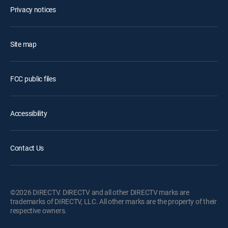
Privacy notices
Site map
FCC public files
Accessibility
Contact Us
©2026 DIRECTV. DIRECTV and all other DIRECTV marks are
trademarks of DIRECTV, LLC. All other marks are the property of their
respective owners.