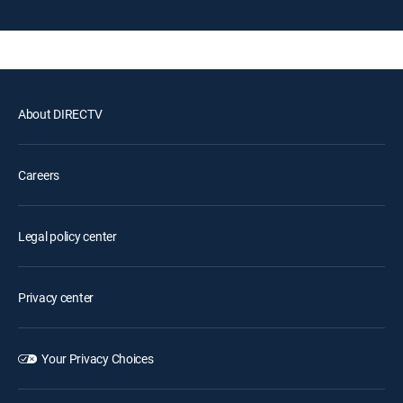
About DIRECTV
Careers
Legal policy center
Privacy center
Your Privacy Choices