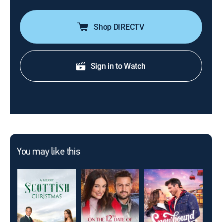
Shop DIRECTV
Sign in to Watch
You may like this