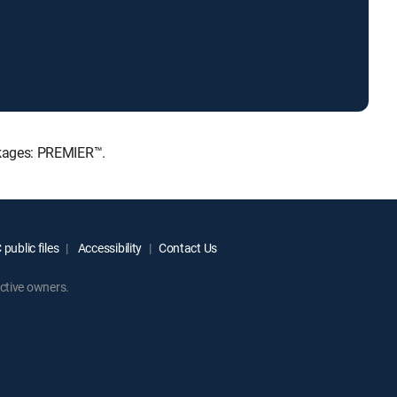
ackages: PREMIER™.
public files
Accessibility
Contact Us
ctive owners.