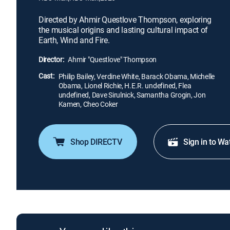
Directed by Ahmir Questlove Thompson, exploring
the musical origins and lasting cultural impact of
Earth, Wind and Fire.
Director:
Ahmir "Questlove" Thompson
Cast:
Philip Bailey, Verdine White, Barack Obama, Michelle
Obama, Lionel Richie, H.E.R. undefined, Flea
undefined, Dave Sirulnick, Samantha Grogin, Jon
Kamen, Cheo Coker
Shop DIRECTV
Sign in to Wa