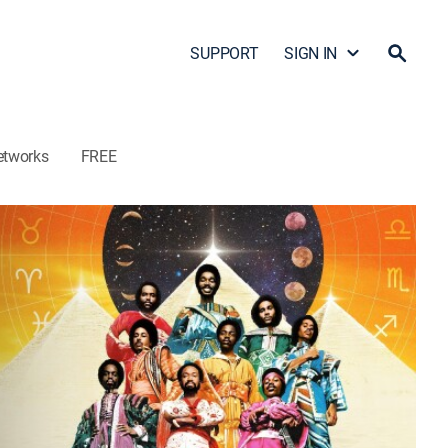
SUPPORT
SIGN IN
etworks
FREE