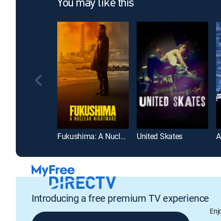
You may like this
Fukushima: A Nuclear Nightmare
United Skates
Introducing a free premium TV experience
Enj