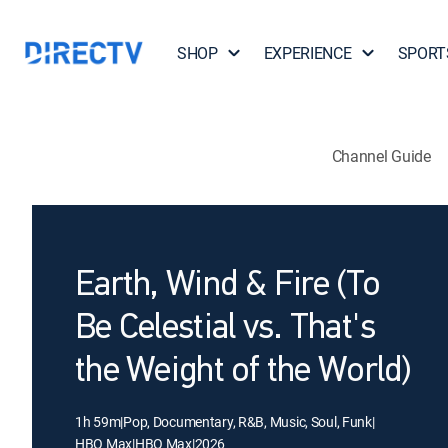
SHOP
EXPERIENCE
SPORT
Channel Guide
Earth, Wind & Fire (To
Be Celestial vs. That's
the Weight of the World)
1h 59m
|
Pop, Documentary, R&B, Music, Soul, Funk
|
HBO Max
|
HBO Max
|
2026