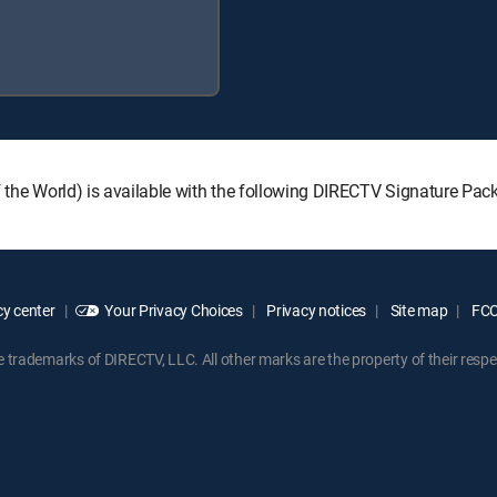
 of the World) is available with the following DIRECTV Signature P
y center
Your Privacy Choices
Privacy notices
Site map
FCC 
rademarks of DIRECTV, LLC. All other marks are the property of their respe