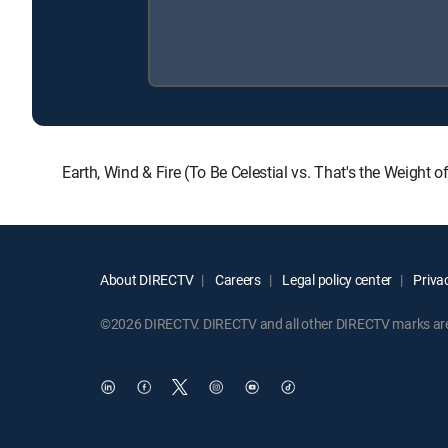
Earth, Wind & Fire (To Be Celestial vs. That's the Weight
About DIRECTV
Careers
Legal policy center
Privac
©2026 DIRECTV. DIRECTV and all other DIRECTV marks are t