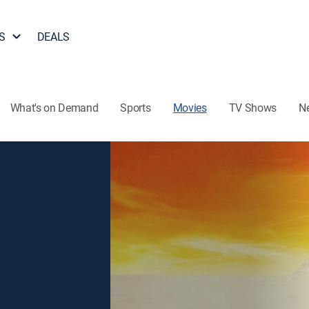
S
DEALS
What's on Demand
Sports
Movies
TV Shows
N