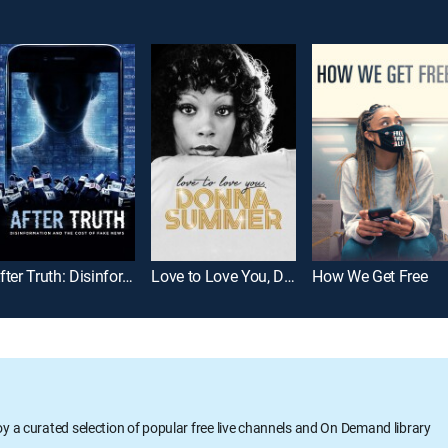
After Truth: Disinformation and the Cost of Fake News
Love to Love You, Donna Summer
How We Get Free
oy a curated selection of popular free live channels and On Demand library