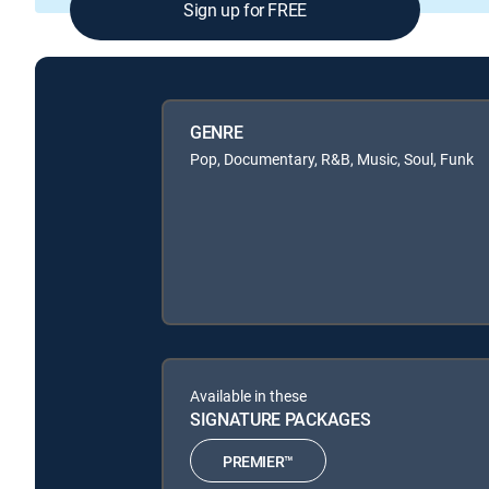
Sign up for FREE
GENRE
Pop, Documentary, R&B, Music, Soul, Funk
Available in these
SIGNATURE PACKAGES
PREMIER™