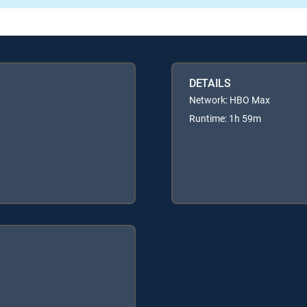
DETAILS
Network: HBO Max
Runtime: 1h 59m