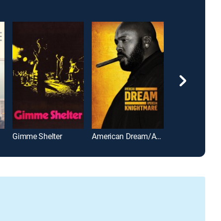
Gimme Shelter
American Dream/American Knightmare
My Mom Jayn