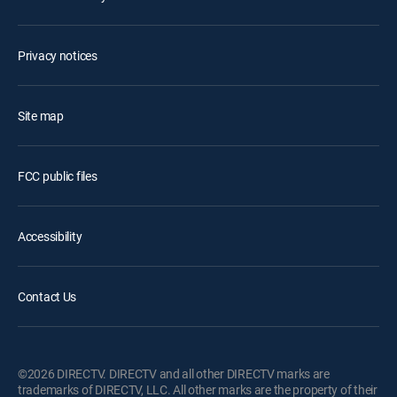
Privacy notices
Site map
FCC public files
Accessibility
Contact Us
©2026 DIRECTV. DIRECTV and all other DIRECTV marks are
trademarks of DIRECTV, LLC. All other marks are the property of their