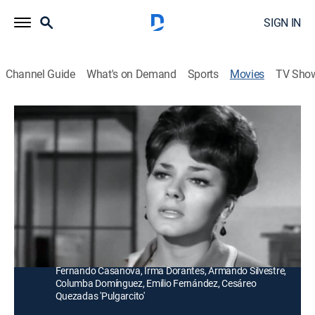
SIGN IN
Channel Guide
What's on Demand
Sports
Movies
TV Sho
Duelo de pistoleros
Adventure
Tres finalistas de un concurso de tiro al blanco
recuerdan sus vidas llenas de heroísmo y pasión por
la justicia.
Director:
Miguel Delgado
Cast:
Luis Aguilar, Dacia González, Manuel Capetillo,
Fernando Casanova, Irma Dorantes, Armando Silvestre,
Columba Domínguez, Emilio Fernández, Cesáreo
Quezadas 'Pulgarcito'