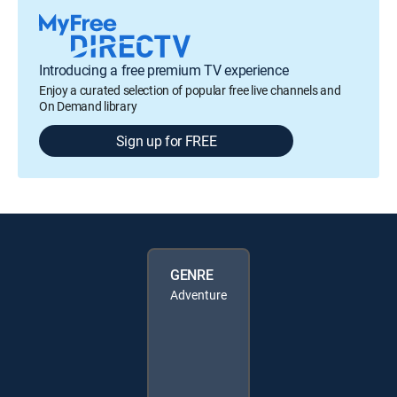
Introducing a free premium TV experience
Enjoy a curated selection of popular free live channels and
On Demand library
Sign up for FREE
GENRE
Adventure