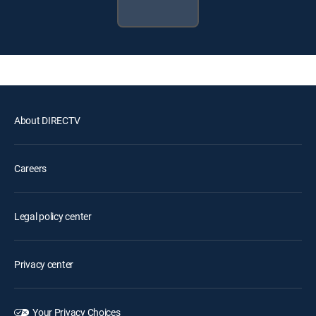
About DIRECTV
Careers
Legal policy center
Privacy center
Your Privacy Choices