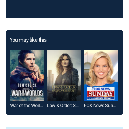
You may like this
War of the Worlds
Law & Order: Special Victims Unit
FOX News Sunday
Frie