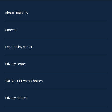
About DIRECTV
Careers
Legal policy center
Privacy center
Your Privacy Choices
Privacy notices