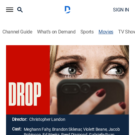
SIGN IN
Channel Guide
What's on Demand
Sports
Movies
TV Sho
Drop
1h 35m
|
PG-13
|
Thriller
|
2025
Violet is a widowed mother who goes to an upscale
restaurant to meet Henry, her charming and handsome
date. However, her pleasant evening soon turns into a
living nightmare when she receives phone messages
from a mysterious, hooded figure who threatens to kill
her young son and sister unless she kills Henry.
Director:
Christopher Landon
Cast:
Meghann Fahy, Brandon Sklenar, Violett Beane, Jacob
Robinson, Ed Weeks, Reed Diamond, Gabrielle Ryan,