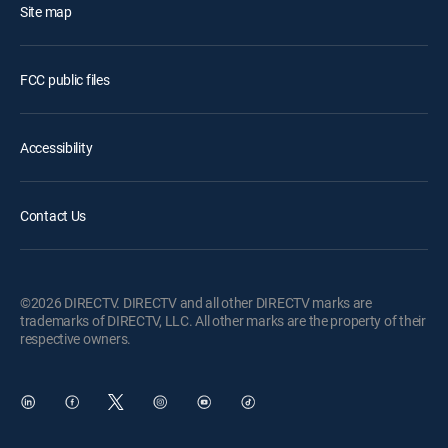
Site map
FCC public files
Accessibility
Contact Us
©2026 DIRECTV. DIRECTV and all other DIRECTV marks are
trademarks of DIRECTV, LLC. All other marks are the property of their
respective owners.