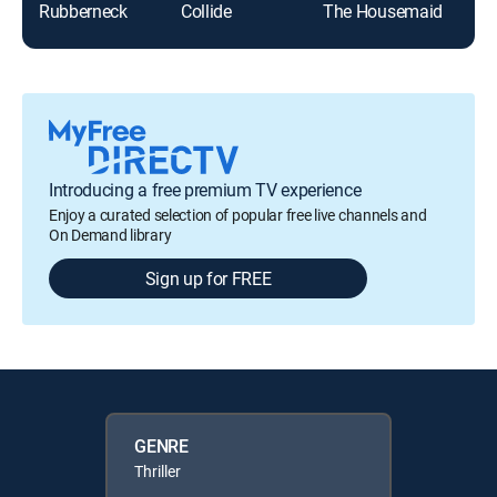
Rubberneck
Collide
The Housemaid
Spe
Introducing a free premium TV experience
Enjoy a curated selection of popular free live channels and
On Demand library
Sign up for FREE
GENRE
Thriller