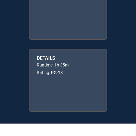
DETAILS
Runtime: 1h 35m
Rating: PG-13