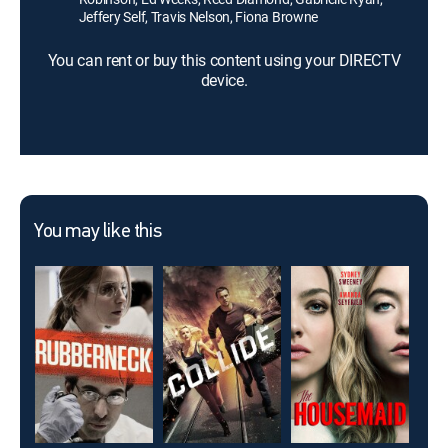
Jeffery Self, Travis Nelson, Fiona Browne
You can rent or buy this content using your DIRECTV
device.
You may like this