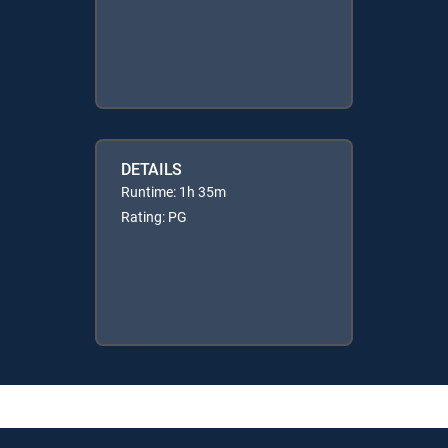
DETAILS
Runtime: 1h 35m
Rating: PG