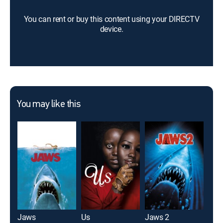
You can rent or buy this content using your DIRECTV
device.
You may like this
Jaws
Us
Jaws 2
Dog 