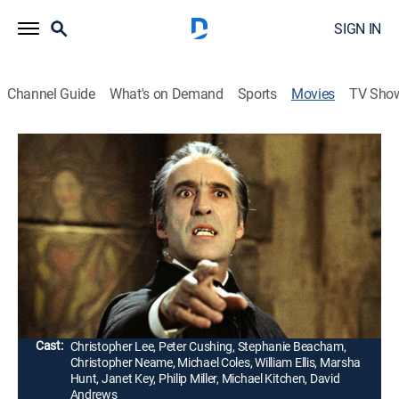
SIGN IN
Channel Guide
What's on Demand
Sports
Movies
TV Sho
Dracula A.D. 1972
1h 35m
|
PG
|
Horror
|
1994
Professor Van Helsing Jr. (Peter Cushing) protects his
granddaughter (Stephanie Beacham) from the
vampire count (Christopher Lee), brought back by
London hippies.
Director:
Alan Gibson
Cast:
Christopher Lee, Peter Cushing, Stephanie Beacham,
Christopher Neame, Michael Coles, William Ellis, Marsha
Hunt, Janet Key, Philip Miller, Michael Kitchen, David
Andrews