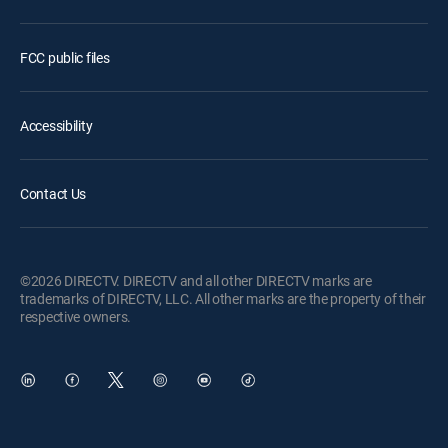
FCC public files
Accessibility
Contact Us
©2026 DIRECTV. DIRECTV and all other DIRECTV marks are
trademarks of DIRECTV, LLC. All other marks are the property of their
respective owners.