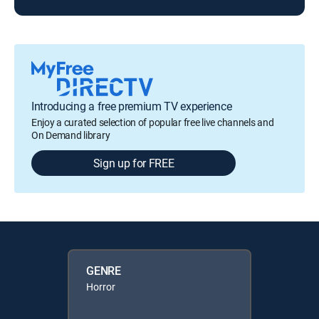
Introducing a free premium TV experience
Enjoy a curated selection of popular free live channels and
On Demand library
Sign up for FREE
GENRE
Horror