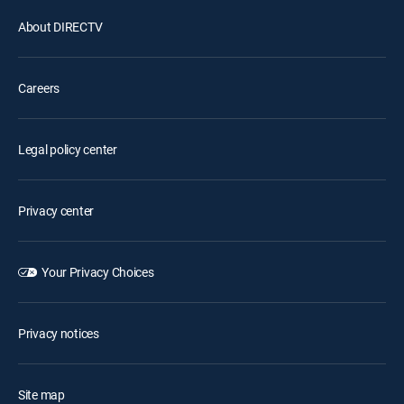
About DIRECTV
Careers
Legal policy center
Privacy center
Your Privacy Choices
Privacy notices
Site map