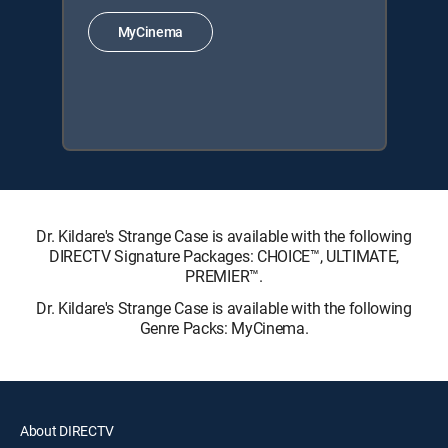
MyCinema
Dr. Kildare's Strange Case is available with the following
DIRECTV Signature Packages: CHOICE™, ULTIMATE,
PREMIER™.
Dr. Kildare's Strange Case is available with the following
Genre Packs: MyCinema.
About DIRECTV