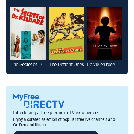
The Secret of Dr. Kildare
The Defiant Ones
La vie en rose
Introducing a free premium TV experience
Enjoy a curated selection of popular free live channels and
On Demand library