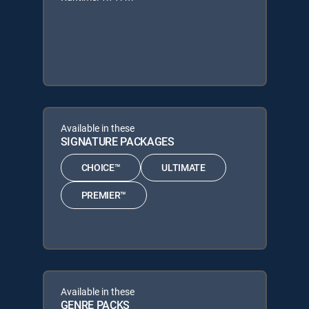
Available in these
SIGNATURE PACKAGES
CHOICE™
ULTIMATE
PREMIER™
Available in these
GENRE PACKS