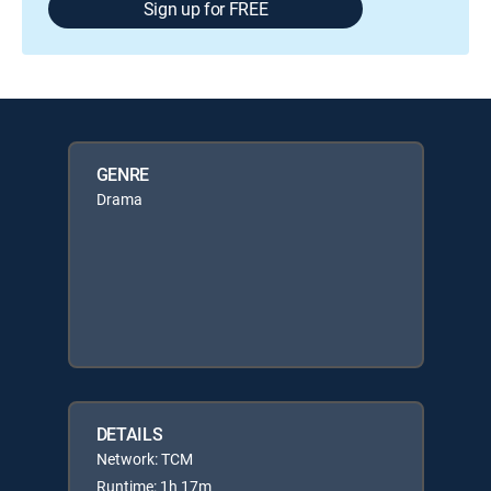
Sign up for FREE
GENRE
Drama
DETAILS
Network: TCM
Runtime: 1h 17m