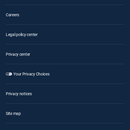
Careers
Legal policy center
Privacy center
Your Privacy Choices
Privacy notices
Site map