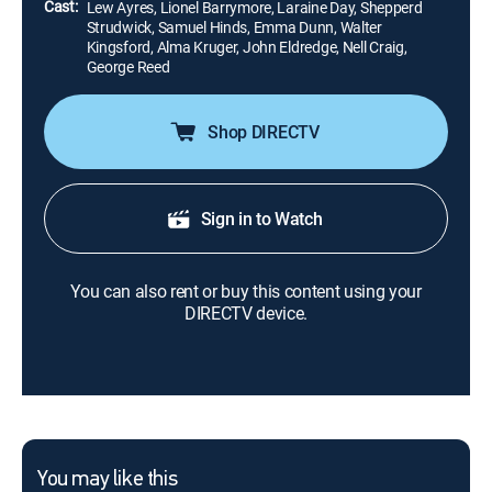
Cast:
Lew Ayres, Lionel Barrymore, Laraine Day, Shepperd
Strudwick, Samuel Hinds, Emma Dunn, Walter
Kingsford, Alma Kruger, John Eldredge, Nell Craig,
George Reed
Shop DIRECTV
Sign in to Watch
You can also rent or buy this content using your
DIRECTV device.
You may like this