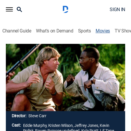
SIGN IN
Channel Guide
What's on Demand
Sports
Movies
TV Sho
Dr. Dolittle 2
1h 27m
|
PG
|
Comedy, Children
|
2001
In Dr. Dolittle 2, the now-famous doc has more
patients -- two-legged and four-legged -- than he can
handle. But his animal friends want more than office
visits. The outraged critters want to save their forest
from unscrupulous human developers, and they're
seeking Dolittle's help.
Director:
Steve Carr
Cast:
Eddie Murphy, Kristen Wilson, Jeffrey Jones, Kevin
Pollak, Raven-Symone undefined, Kyla Pratt, Lil' Zane,