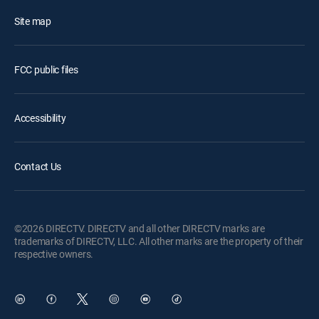
Site map
FCC public files
Accessibility
Contact Us
©2026 DIRECTV. DIRECTV and all other DIRECTV marks are
trademarks of DIRECTV, LLC. All other marks are the property of their
respective owners.