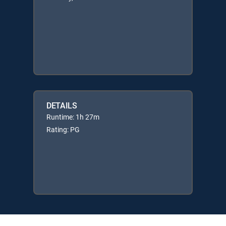
DETAILS
Runtime: 1h 27m
Rating: PG