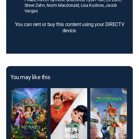
Steve Zahn, Norm Macdonald, Lisa Kudrow, Jacob
Vargas
You can rent or buy this content using your DIRECTV
device.
You may like this