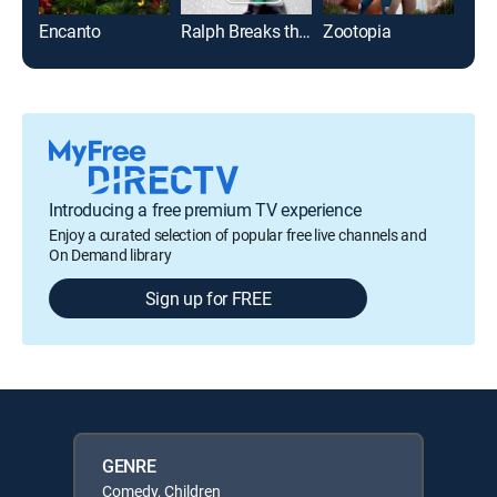
Encanto
Ralph Breaks the Internet
Zootopia
Ele
Introducing a free premium TV experience
Enjoy a curated selection of popular free live channels and
On Demand library
Sign up for FREE
GENRE
Comedy, Children