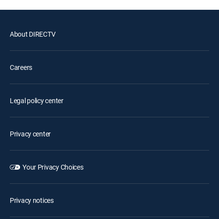
About DIRECTV
Careers
Legal policy center
Privacy center
Your Privacy Choices
Privacy notices