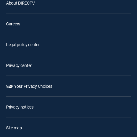
About DIRECTV
Careers
Legal policy center
Privacy center
Your Privacy Choices
Privacy notices
Site map