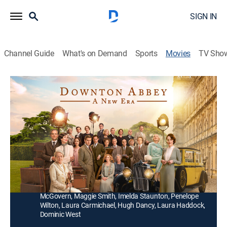
SIGN IN
Channel Guide
What's on Demand
Sports
Movies
TV Sho
Downton Abbey: A New Era
2h 4m
|
PG
|
Drama
|
2022
The Crawley family goes on a grand journey to the
South of France to uncover the mystery of the
dowager countess's newly inherited villa.
Director:
Simon Curtis
Cast:
Hugh Bonneville, Jim Carter, Michelle Dockery, Elizabeth
McGovern, Maggie Smith, Imelda Staunton, Penelope
Wilton, Laura Carmichael, Hugh Dancy, Laura Haddock,
Dominic West