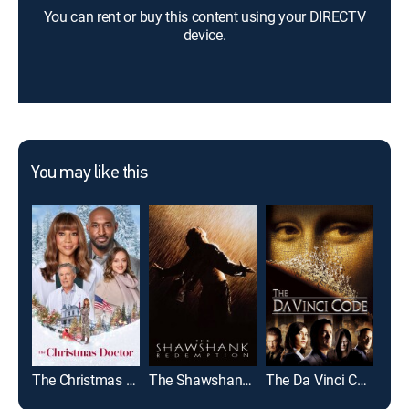
You can rent or buy this content using your DIRECTV
device.
You may like this
The Christmas Doctor
The Shawshank Redemption
The Da Vinci Code
The