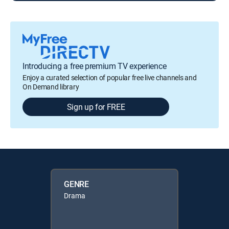
Introducing a free premium TV experience
Enjoy a curated selection of popular free live channels and
On Demand library
Sign up for FREE
GENRE
Drama