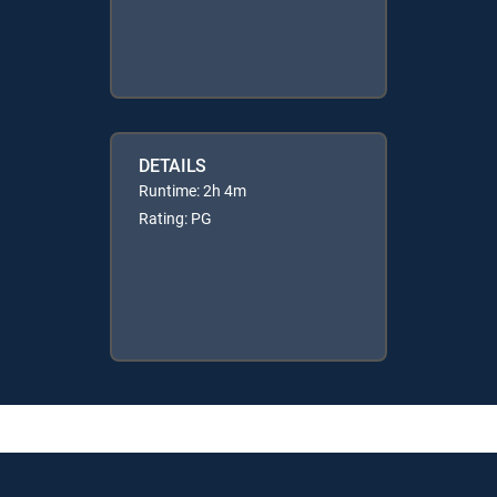
DETAILS
Runtime: 2h 4m
Rating: PG