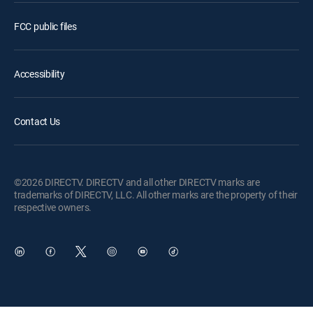
FCC public files
Accessibility
Contact Us
©2026 DIRECTV. DIRECTV and all other DIRECTV marks are
trademarks of DIRECTV, LLC. All other marks are the property of their
respective owners.