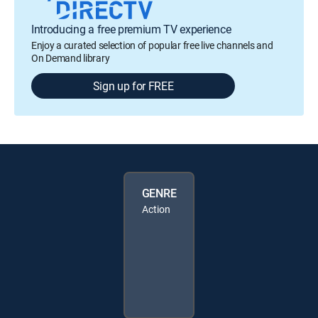
Introducing a free premium TV experience
Enjoy a curated selection of popular free live channels and
On Demand library
Sign up for FREE
GENRE
Action