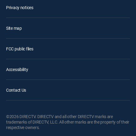
Privacy notices
Site map
FCC public files
Accessibility
Contact Us
©2026 DIRECTV. DIRECTV and all other DIRECTV marks are
trademarks of DIRECTV, LLC. All other marks are the property of their
respective owners.