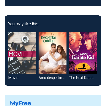
You may like this
Movie
Amo despertar contigo
The Next Karate Kid
12 