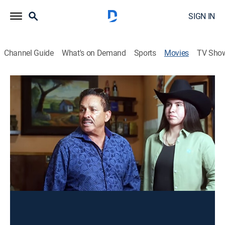
SIGN IN
Channel Guide
What's on Demand
Sports
Movies
TV Sho
Dos pistoleros famosos
Action
Un sicario y su amigo deciden dejarlo todo, pero no
será fácil, ya que la poderosa mafia los encuentra
para cobrar con la muerte sus deudas pendientes.
Director:
Manuel Ramírez
Cast:
Juan Romero, Emanuel León