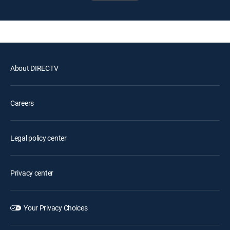
About DIRECTV
Careers
Legal policy center
Privacy center
Your Privacy Choices