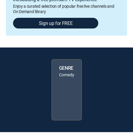
Enjoy a curated selection of popular free live channels and
On Demand library
Sign up for FREE
GENRE
Comedy