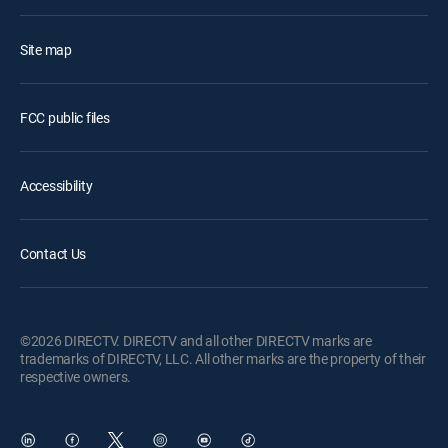
Site map
FCC public files
Accessibility
Contact Us
©2026 DIRECTV. DIRECTV and all other DIRECTV marks are
trademarks of DIRECTV, LLC. All other marks are the property of their
respective owners.