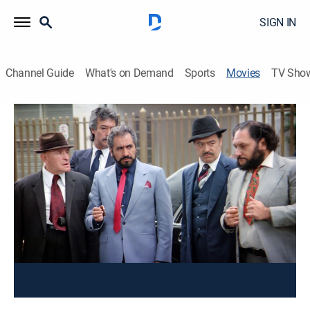
SIGN IN
Channel Guide
What's on Demand
Sports
Movies
TV Sho
Dos Machos Que Ladran No Muerden
Comedy
Un hombre es perseguido por su esposa, su hijo
travieso, y las dos gordas que le pagan por sus
"servicios".
Cast:
Alfonso Zayas, Sasha Montenegro, Rafael Inclán