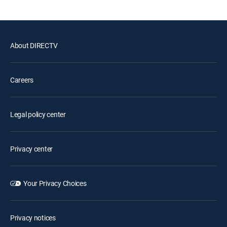
About DIRECTV
Careers
Legal policy center
Privacy center
Your Privacy Choices
Privacy notices