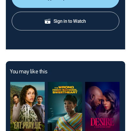
Sign in to Watch
You may like this