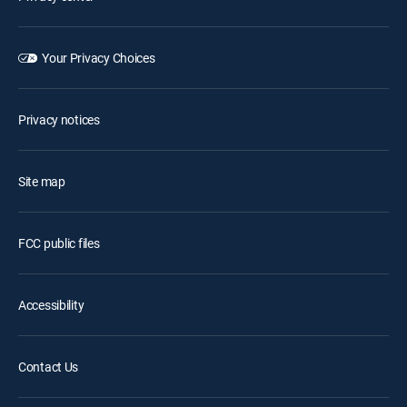
Your Privacy Choices
Privacy notices
Site map
FCC public files
Accessibility
Contact Us