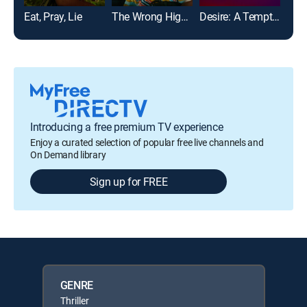
Eat, Pray, Lie
The Wrong High School Sweetheart
Desire: A Temptations Story
Introducing a free premium TV experience
Enjoy a curated selection of popular free live channels and
On Demand library
Sign up for FREE
GENRE
Thriller