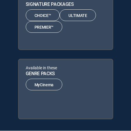
SIGNATURE PACKAGES
CHOICE™
ULTIMATE
PREMIER™
Available in these
GENRE PACKS
MyCinema