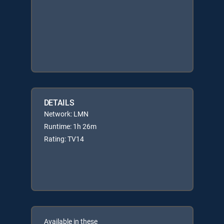
DETAILS
Network: LMN
Runtime: 1h 26m
Rating: TV14
Available in these