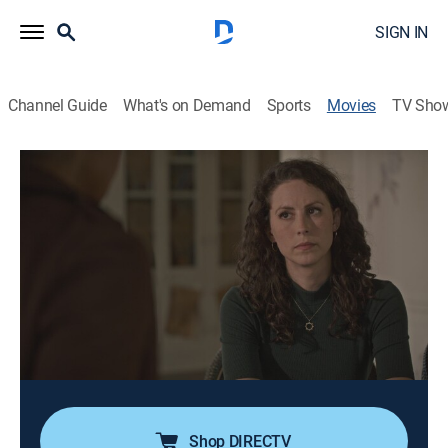
SIGN IN
Channel Guide
What's on Demand
Sports
Movies
TV Sho
Don't Trust the Couple Upstairs
1h 26m
|
TV14
|
Thriller
|
LMN
|
2026
Newlyweds Maria and Joe rent out part of their house
to Vicki and Clay, a friendly but enigmatic couple.
Living together starts well, but when Vicki is killed,
Maria uncovers secrets that make her realize Joe isn't
the man she married.
Cast:
Alex Mitchell, Rob LaColla Jr.
Shop DIRECTV