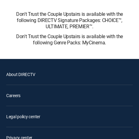
Don't Trust the Couple Upstairs is available with the
following DIRECTV Signature Packages: CHOICE™,
ULTIMATE, PREMIER™.
Don't Trust the Couple Upstairs is available with the
following Genre Packs: MyCinema.
About DIRECTV
Careers
Legal policy center
Privacy center