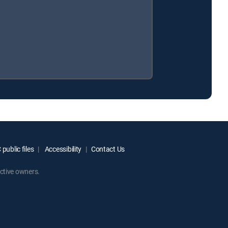
public files
Accessibility
Contact Us
ctive owners.