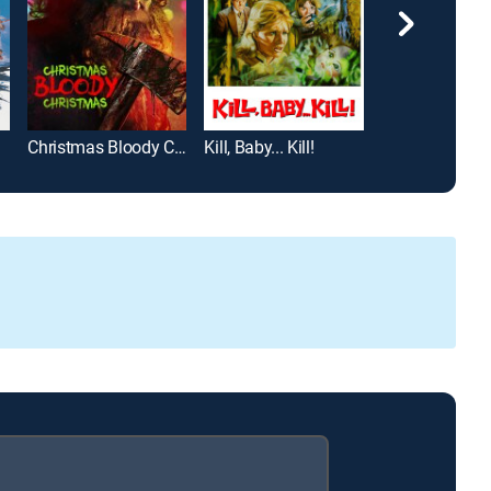
Christmas Bloody Christmas
Kill, Baby... Kill!