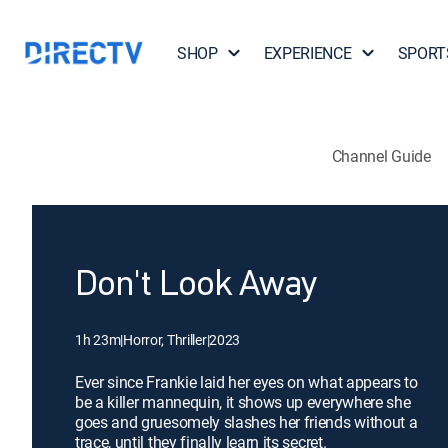
SHOP
EXPERIENCE
SPORT
Channel Guide
Don't Look Away
1h 23m
|
Horror, Thriller
|
2023
Ever since Frankie laid her eyes on what appears to
be a killer mannequin, it shows up everywhere she
goes and gruesomely slashes her friends without a
trace, until they finally learn its secret.