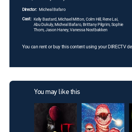
Director:
Micheal Bafaro
Cast:
Kelly Bastard, Michael Mitton, Colm Hill, Rene Lai,
Abu Dukuly, Micheal Bafaro, Brittany Pilgrim, Sophie
Thom, Jason Haney, Vanessa Nostbakken
You can rent or buy this content using your DIRECTV de
You may like this