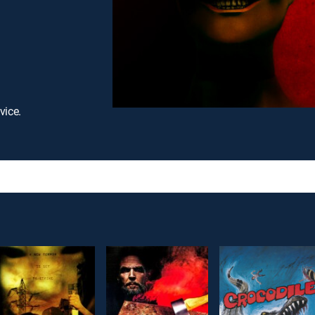
vice.