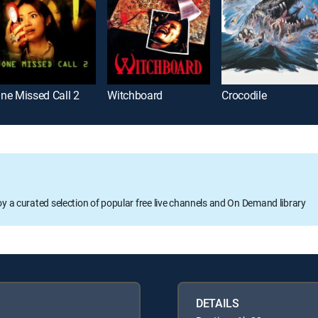
ne Missed Call 2
Witchboard
Crocodile
oy a curated selection of popular free live channels and On Demand library
DETAILS