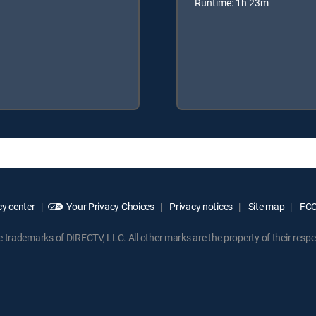
Runtime: 1h 23m
y center
Your Privacy Choices
Privacy notices
Site map
FCC 
rademarks of DIRECTV, LLC. All other marks are the property of their respe