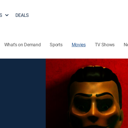
S
DEALS
What's on Demand
Sports
Movies
TV Shows
N