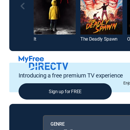
It
The Deadly Spawn
O
Introducing a free premium TV experience
Enj
Sign up for FREE
GENRE