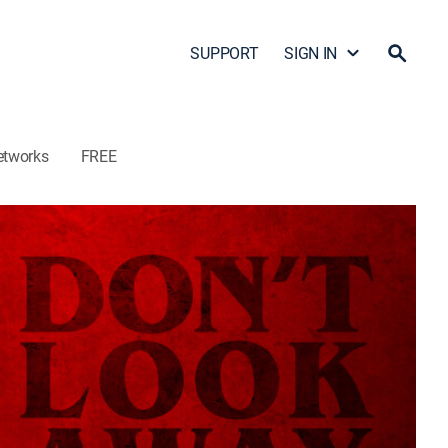
SUPPORT
SIGN IN
etworks
FREE