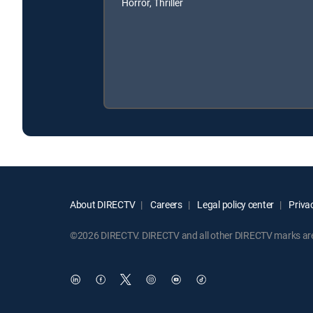
Horror, Thriller
About DIRECTV
Careers
Legal policy center
Privac
©2026 DIRECTV. DIRECTV and all other DIRECTV marks are t