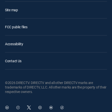
Site map
FCC public files
Accessibility
Contact Us
©2026 DIRECTV. DIRECTV and all other DIRECTV marks are
trademarks of DIRECTV, LLC. All other marks are the property of their
respective owners.