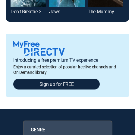
Don't Breathe 2
Jaws
The Mummy
Jaw
Introducing a free premium TV experience
Enjoy a curated selection of popular free live channels and
On Demand library
Sign up for FREE
GENRE