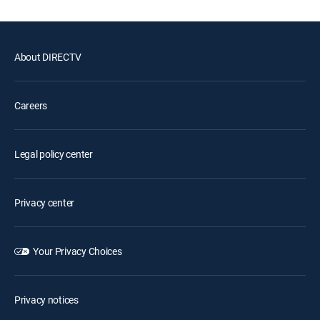
About DIRECTV
Careers
Legal policy center
Privacy center
Your Privacy Choices
Privacy notices