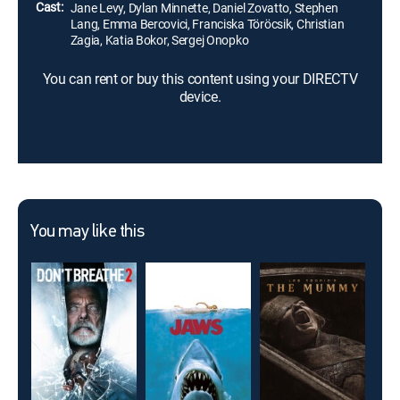
Cast:
Jane Levy, Dylan Minnette, Daniel Zovatto, Stephen
Lang, Emma Bercovici, Franciska Töröcsik, Christian
Zagia, Katia Bokor, Sergej Onopko
You can rent or buy this content using your DIRECTV
device.
You may like this