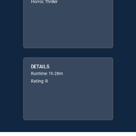
Horror, Thriller
DETAILS
Runtime: 1h 28m
Rating: R