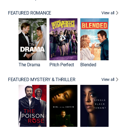
FEATURED ROMANCE
View all
A Star I
The Drama
Pitch Perfect
Blended
FEATURED MYSTERY & THRILLER
View all