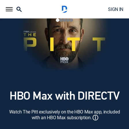
SIGN IN
HBO Max with DIRECTV
Watch The Pitt exclusively on the HBO Max app, included
ⓘ
with an HBO Max subscription.