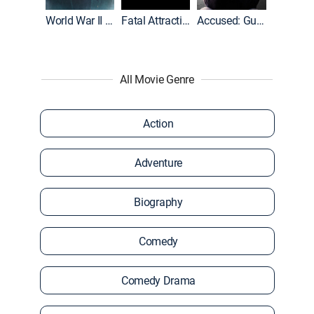
World War II With Tom Hanks
Fatal Attraction
Accused: Guilty or Innocent?
All Movie Genre
Action
Adventure
Biography
Comedy
Comedy Drama