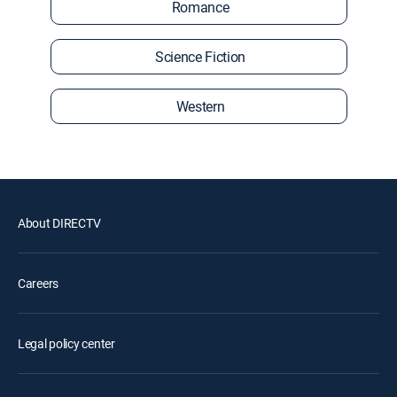
Romance
Science Fiction
Western
About DIRECTV
Careers
Legal policy center