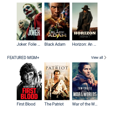
The Roc
Joker: Folie à Deux
Black Adam
Horizon: An American Saga: Chapter 1
FEATURED MGM+
View all
First Blood
The Patriot
War of the Worlds