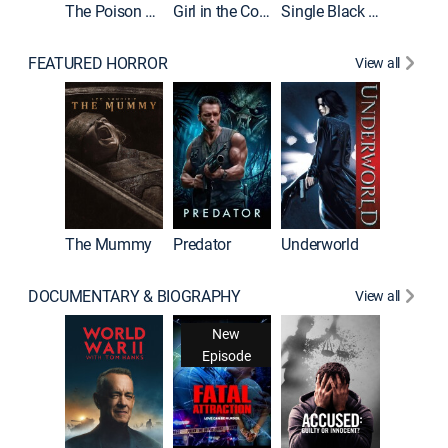
The Poison Rose
Girl in the Coffin
Single Black Tenant
FEATURED HORROR
View all
Sinners
The Mummy
Predator
Underworld
DOCUMENTARY & BIOGRAPHY
View all
New
Episode