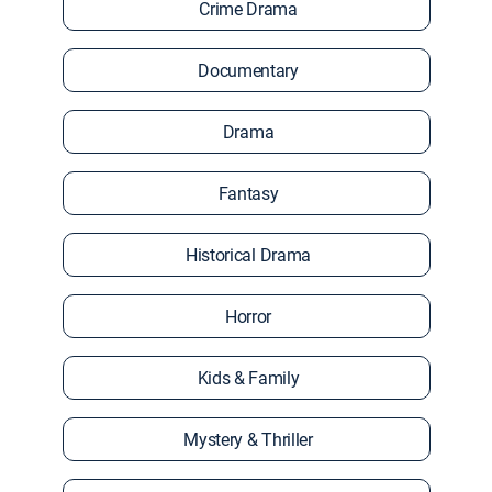
Crime Drama
Documentary
Drama
Fantasy
Historical Drama
Horror
Kids & Family
Mystery & Thriller