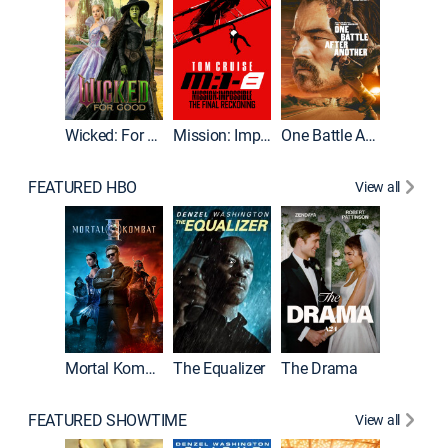
Wicked: For Good
Mission: Impossible - The Final Reckoning
One Battle After Another
FEATURED HBO
View all
Mortal Kombat II
The Equalizer
The Drama
The Mu
FEATURED SHOWTIME
View all