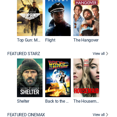
Top Gun: Maverick
Flight
The Hangover
Pulp Fic
FEATURED STARZ
View all
Shelter
Back to the Future
The Housemaid
FEATURED CINEMAX
View all