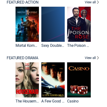
FEATURED ACTION
View all
Mortal Kombat II
Sexy Double Life
The Poison Rose
The Equa
FEATURED DRAMA
View all
Lawless
The Housemaid
A Few Good Men
Casino