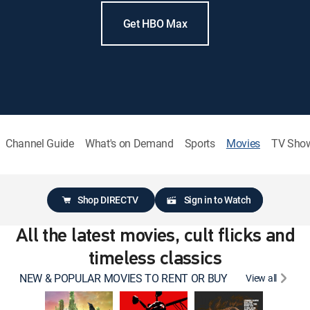
Get HBO Max
Channel Guide
What's on Demand
Sports
Movies
TV Sho
Shop DIRECTV
Sign in to Watch
All the latest movies, cult flicks and
timeless classics
NEW & POPULAR MOVIES TO RENT OR BUY
View all