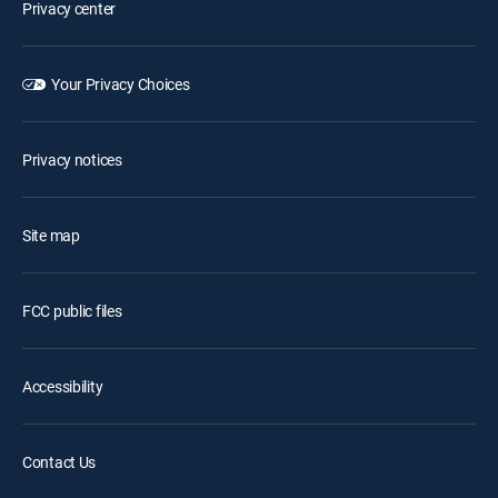
Privacy center
Your Privacy Choices
Privacy notices
Site map
FCC public files
Accessibility
Contact Us