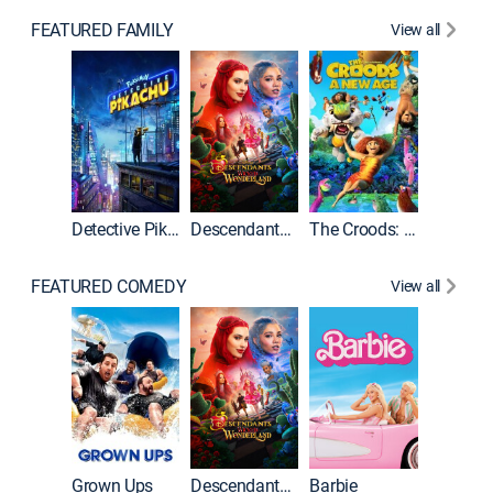
FEATURED FAMILY
View all
Detective Pikachu
Descendants: Wicked Wonderland
The Croods: A New Age
FEATURED COMEDY
View all
Grown Ups
Descendants: Wicked Wonderland
Barbie