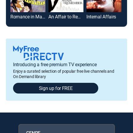
Romance in Manhattan
An Affair to Remember
Internal Affairs
Introducing a free premium TV experience
Enjoy a curated selection of popular free live channels and
On Demand library
Sign up for FREE
GENRE