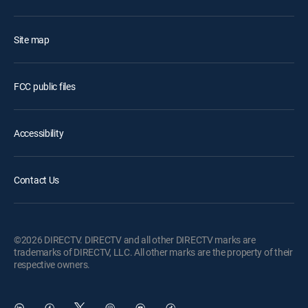
Site map
FCC public files
Accessibility
Contact Us
©2026 DIRECTV. DIRECTV and all other DIRECTV marks are
trademarks of DIRECTV, LLC. All other marks are the property of their
respective owners.