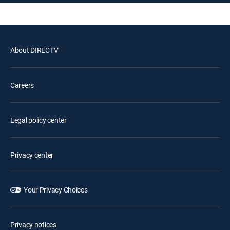
About DIRECTV
Careers
Legal policy center
Privacy center
Your Privacy Choices
Privacy notices