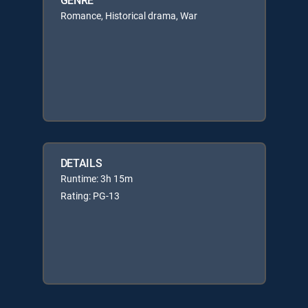
Romance, Historical drama, War
DETAILS
Runtime: 3h 15m
Rating: PG-13