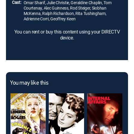
Cast:
Omar Sharif, Julie Christie, Geraldine Chaplin, Tom
Courtenay, Alec Guinness, Rod Steiger, Siobhan
McKenna, Ralph Richardson, Rita Tushingham,
Adrienne Corri, Geoffrey Keen
You can rent or buy this content using your DIRECTV
device.
You may like this