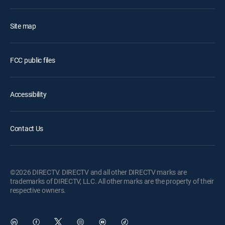
Site map
FCC public files
Accessibility
Contact Us
©2026 DIRECTV. DIRECTV and all other DIRECTV marks are
trademarks of DIRECTV, LLC. All other marks are the property of their
respective owners.