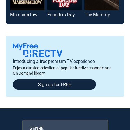
Marshmallow
Founders Day
The Mummy
Jaw
Introducing a free premium TV experience
Enjoy a curated selection of popular free live channels and
On Demand library
Sign up for FREE
GENRE