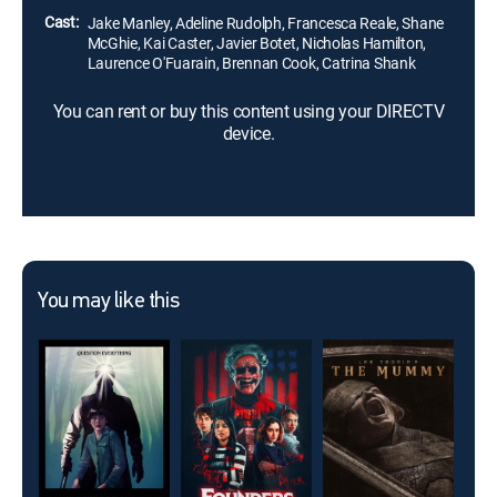
Cast:
Jake Manley, Adeline Rudolph, Francesca Reale, Shane
McGhie, Kai Caster, Javier Botet, Nicholas Hamilton,
Laurence O'Fuarain, Brennan Cook, Catrina Shank
You can rent or buy this content using your DIRECTV
device.
You may like this