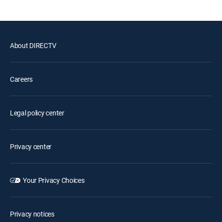
About DIRECTV
Careers
Legal policy center
Privacy center
Your Privacy Choices
Privacy notices