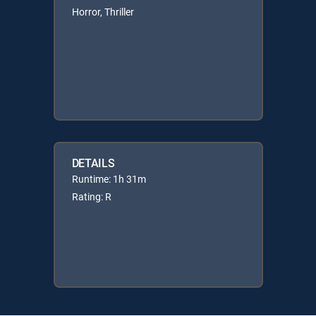
Horror, Thriller
DETAILS
Runtime: 1h 31m
Rating: R