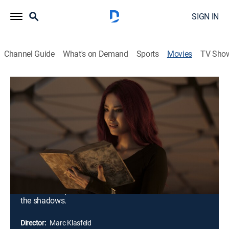
SIGN IN
Channel Guide
What's on Demand
Sports
Movies
TV Sho
Do Not Enter
1h 31m
|
R
|
Horror, Thriller
|
2026
The Creepers are a group of thrill-seeking urban
explorers who love pushing things to the edge. Their
latest stunt is a live stream from a supposedly
haunted hotel that's rumored to have a hidden stash of
$300 million. Daring to enter the abandoned building,
the Creepers soon find themselves fending off deadly
rivals and supernatural creatures that stalk them from
the shadows.
Director:
Marc Klasfeld