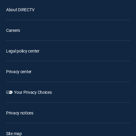
About DIRECTV
Careers
Legal policy center
Privacy center
Your Privacy Choices
Privacy notices
Site map