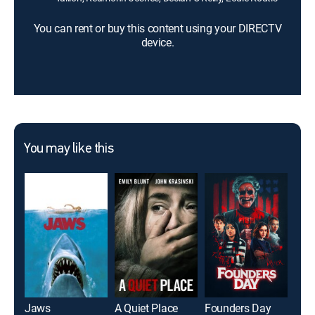
You can rent or buy this content using your DIRECTV
device.
You may like this
Jaws
A Quiet Place
Founders Day
It