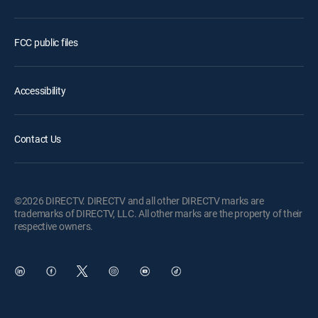
FCC public files
Accessibility
Contact Us
©2026 DIRECTV. DIRECTV and all other DIRECTV marks are
trademarks of DIRECTV, LLC. All other marks are the property of their
respective owners.