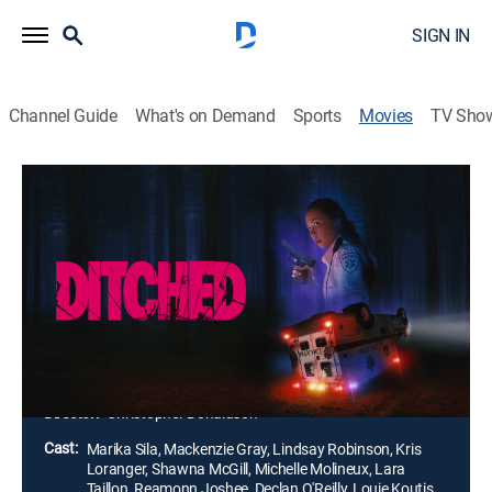
SIGN IN
Channel Guide
What's on Demand
Sports
Movies
TV Sho
Ditched
1h 25m
|
Horror, Thriller
|
2021
Desperate to escape an overturned ambulance, a
group of paramedics are trapped with violent
prisoners. The group quickly discover that they are the
victims of an ambush with the perpetrators hunting
them down one by one.
Director:
Christopher Donaldson
Cast:
Marika Sila, Mackenzie Gray, Lindsay Robinson, Kris
Loranger, Shawna McGill, Michelle Molineux, Lara
Taillon, Reamonn Joshee, Declan O'Reilly, Louie Koutis