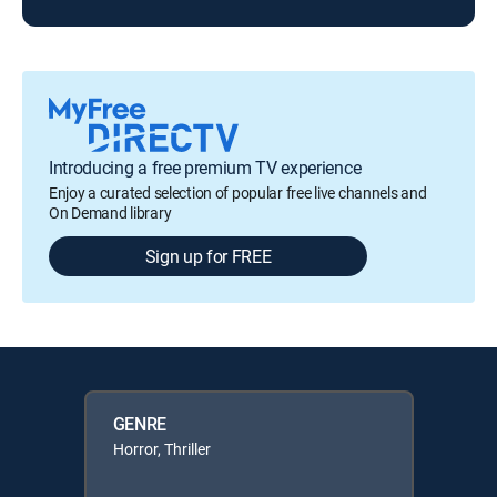
Introducing a free premium TV experience
Enjoy a curated selection of popular free live channels and
On Demand library
Sign up for FREE
GENRE
Horror, Thriller