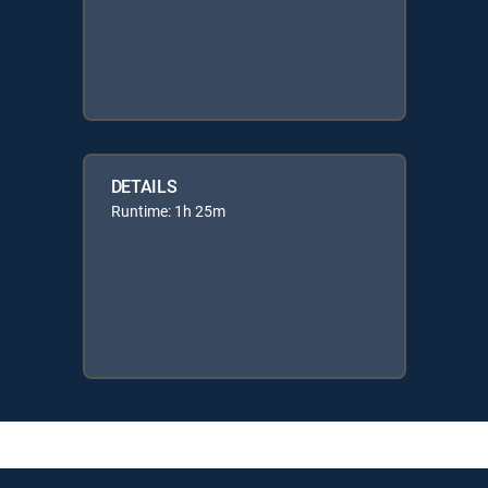
DETAILS
Runtime: 1h 25m