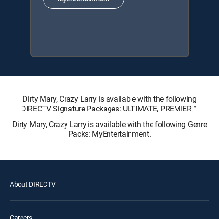
Dirty Mary, Crazy Larry is available with the following
DIRECTV Signature Packages: ULTIMATE, PREMIER™.
Dirty Mary, Crazy Larry is available with the following Genre
Packs: MyEntertainment.
About DIRECTV
Careers