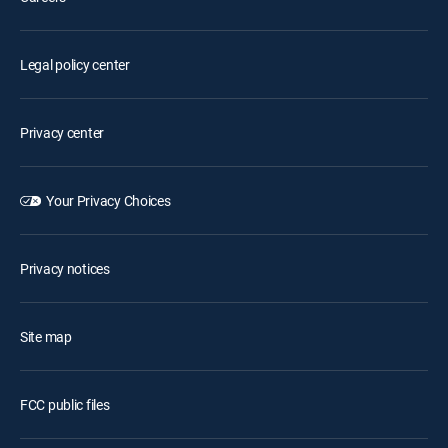
Legal policy center
Privacy center
Your Privacy Choices
Privacy notices
Site map
FCC public files