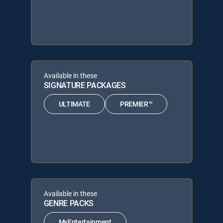
Available in these
SIGNATURE PACKAGES
ULTIMATE
PREMIER™
Available in these
GENRE PACKS
MyEntertainment