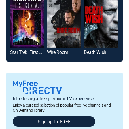
Star Trek: First Contact
Wire Room
Death Wish
Introducing a free premium TV experience
Enjoy a curated selection of popular free live channels and
On Demand library
Sign up for FREE