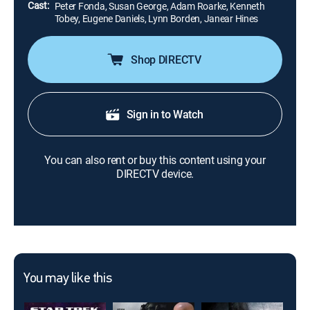
Cast:
Peter Fonda, Susan George, Adam Roarke, Kenneth
Tobey, Eugene Daniels, Lynn Borden, Janear Hines
Shop DIRECTV
Sign in to Watch
You can also rent or buy this content using your
DIRECTV device.
You may like this