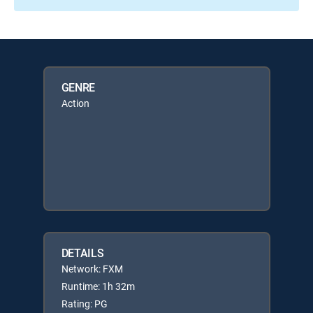
GENRE
Action
DETAILS
Network: FXM
Runtime: 1h 32m
Rating: PG