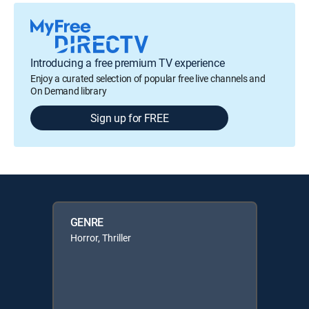
Introducing a free premium TV experience
Enjoy a curated selection of popular free live channels and
On Demand library
Sign up for FREE
GENRE
Horror, Thriller