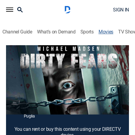
SIGN IN
Channel Guide
What's on Demand
Sports
Movies
TV Sho
Dirty Fears
1h 23m
|
Horror, Thriller
|
2020
An escaped mental patient terrorizes tourists at a hotel
in the mountains.
Director:
Carlo Fusco
Cast:
Sokol Pepkolaj, Ieva Lykos, Melina Arena, Michael
Madsen, Eric Roberts, Francesco Clemente, Eleonora
Puglia
You can rent or buy this content using your DIRECTV