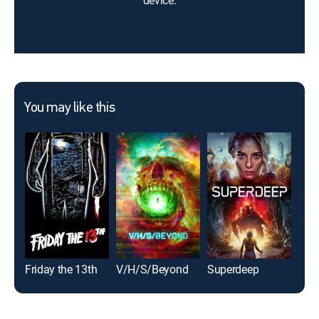
device.
You may like this
Friday the 13th
V/H/S/Beyond
Superdeep