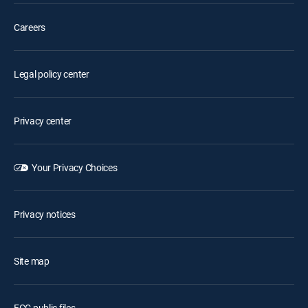
Careers
Legal policy center
Privacy center
Your Privacy Choices
Privacy notices
Site map
FCC public files