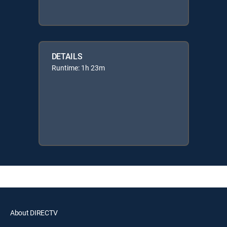
DETAILS
Runtime: 1h 23m
About DIRECTV