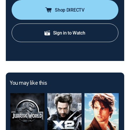
Shop DIRECTV
Sign in to Watch
You may like this