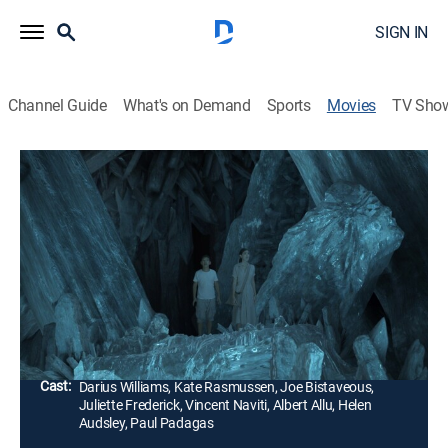
SIGN IN
Channel Guide
What's on Demand
Sports
Movies
TV Sho
Dinosaur Island
1h 19m
|
Science fiction, Adventure, Fantasy
|
UNI
|
Univision
|
2015
Dos chicos se encuentran en una isla que existe más
allá del tiempo, donde se ven rodeados de dinosaurios
y otros fenómenos extraños.
Director:
Matt Drummond
Cast:
Darius Williams, Kate Rasmussen, Joe Bistaveous,
Juliette Frederick, Vincent Naviti, Albert Allu, Helen
Audsley, Paul Padagas