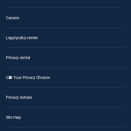
Careers
Legal policy center
Privacy center
Your Privacy Choices
Privacy notices
Site map