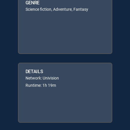
GENRE
Science fiction, Adventure, Fantasy
DETAILS
Network: Univision
Runtime: 1h 19m