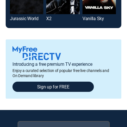
Jurassic World
X2
Vanilla Sky
The
Introducing a free premium TV experience
Enjoy a curated selection of popular free live channels and
On Demand library
Sign up for FREE