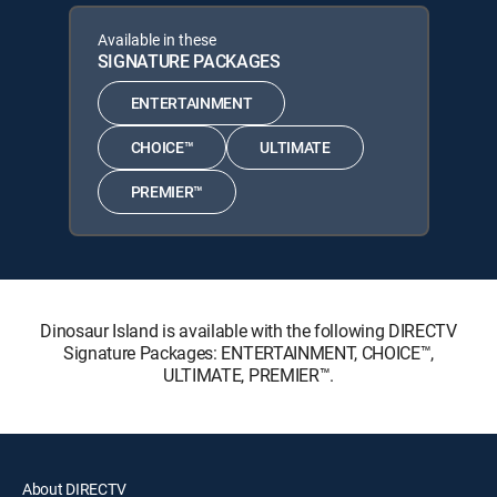
Available in these
SIGNATURE PACKAGES
ENTERTAINMENT
CHOICE™
ULTIMATE
PREMIER™
Dinosaur Island is available with the following DIRECTV
Signature Packages: ENTERTAINMENT, CHOICE™,
ULTIMATE, PREMIER™.
About DIRECTV