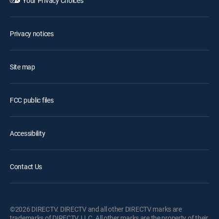
Your Privacy Choices
Privacy notices
Site map
FCC public files
Accessibility
Contact Us
©2026 DIRECTV. DIRECTV and all other DIRECTV marks are
trademarks of DIRECTV, LLC. All other marks are the property of their