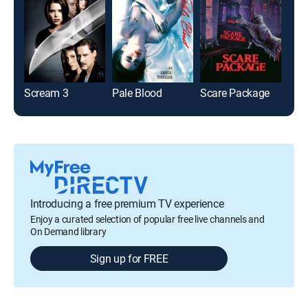
Scream 3
Pale Blood
Scare Package
Introducing a free premium TV experience
Enjoy a curated selection of popular free live channels and
On Demand library
Sign up for FREE