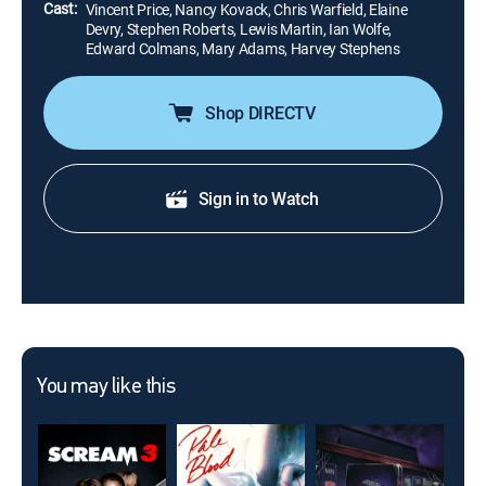
Cast:
Vincent Price, Nancy Kovack, Chris Warfield, Elaine
Devry, Stephen Roberts, Lewis Martin, Ian Wolfe,
Edward Colmans, Mary Adams, Harvey Stephens
Shop DIRECTV
Sign in to Watch
You may like this