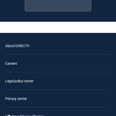
About DIRECTV
Careers
Legal policy center
Privacy center