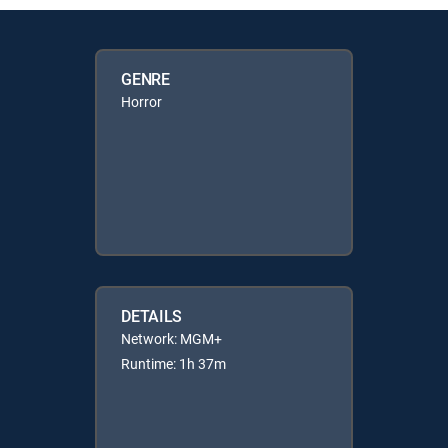
GENRE
Horror
DETAILS
Network: MGM+
Runtime: 1h 37m