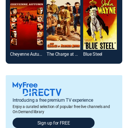
Cheyenne Autumn
The Charge at Feather River
Blue Steel
Introducing a free premium TV experience
Enjoy a curated selection of popular free live channels and
On Demand library
Sign up for FREE