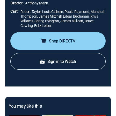
Calhern) attempts to take over his tribe's hard-earned
Director:
Anthony Mann
land.
Cast:
Robert Taylor, Louis Calhern, Paula Raymond, Marshall
Thompson, James Mitchell, Edgar Buchanan, Rhys
Williams, Spring Byington, James Millican, Bruce
Cowling, Fritz Leiber
Shop DIRECTV
Sign in to Watch
You may like this