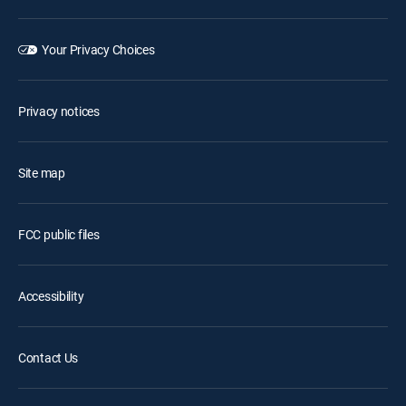
Your Privacy Choices
Privacy notices
Site map
FCC public files
Accessibility
Contact Us