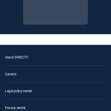
About DIRECTV
Careers
Legal policy center
Privacy center