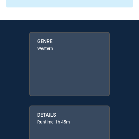
GENRE
Western
DETAILS
Runtime: 1h 45m