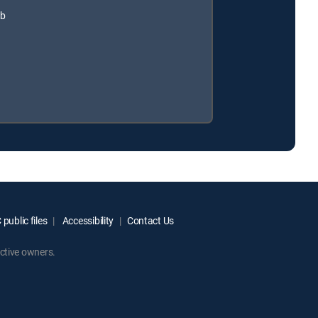
ub
public files
Accessibility
Contact Us
ctive owners.