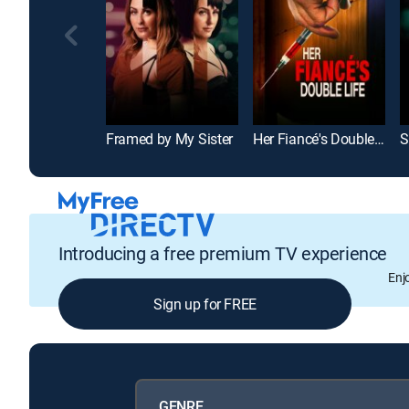
Framed by My Sister
Her Fiancé's Double Life
S
Introducing a free premium TV experience
Enj
Sign up for FREE
GENRE