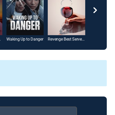
Murders
Waking Up to Danger
Revenge Best Served Chilled
The Nanny See