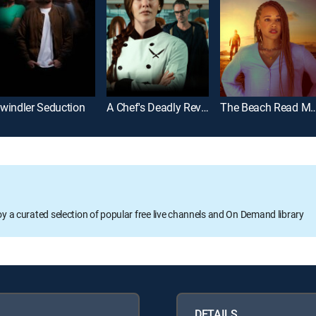
windler Seduction
A Chef's Deadly Revenge
The Beach Read 
oy a curated selection of popular free live channels and On Demand library
DETAILS