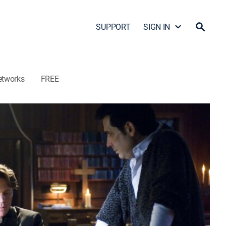
SUPPORT
SIGN IN
etworks
FREE