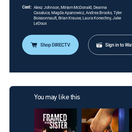
Cast:
Alexz Johnson, Miriam McDonald, Deanna
Casaluce, Magda Apanowicz, Andrea Brooks, Tyler
Boissonnault, Brian Krause, Laura Konechny, Jake
LeDoux
Shop DIRECTV
Sign in to Wa
You may like this