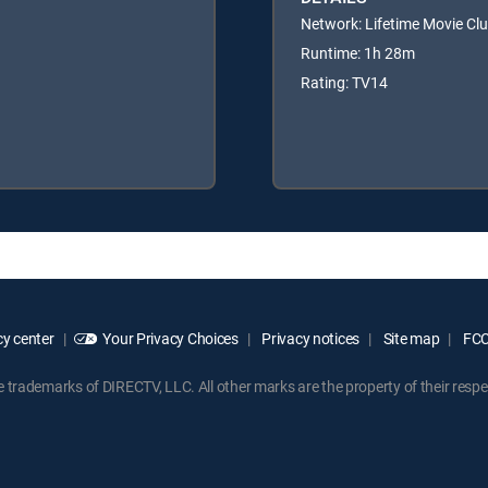
Network: Lifetime Movie Cl
Runtime: 1h 28m
Rating: TV14
y center
Your Privacy Choices
Privacy notices
Site map
FCC 
rademarks of DIRECTV, LLC. All other marks are the property of their respe