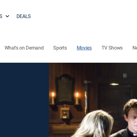
S
DEALS
What's on Demand
Sports
Movies
TV Shows
N