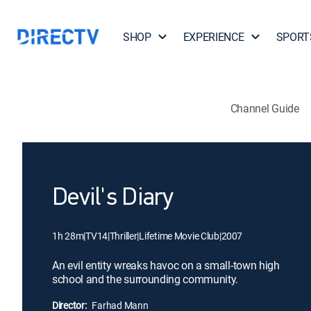
SHOP
EXPERIENCE
SPORT
Channel Guide
Devil's Diary
1h 28m
|
TV14
|
Thriller
|
Lifetime Movie Club
|
2007
An evil entity wreaks havoc on a small-town high
school and the surrounding community.
Director:
Farhad Mann