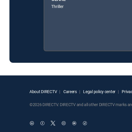
Thriller
About DIRECTV
Careers
Legal policy center
Privac
©2026 DIRECTV. DIRECTV and all other DIRECTV marks are t