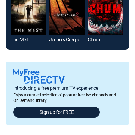
The Mist
Jeepers Creepers 2
Chum
Mar
Introducing a free premium TV experience
Enjoy a curated selection of popular free live channels and
On Demand library
Sign up for FREE