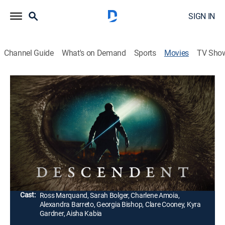
SIGN IN
Channel Guide
What's on Demand
Sports
Movies
TV Sho
Descendent
1h 36m
|
Science fiction, Horror
|
AMC+
|
2025
A troubled man experiences strange visions after a
mysterious light appears in the sky. With a baby on the
way, he races to face his demons before his growing
obsession consumes him.
Director:
Peter Cilella
Cast:
Ross Marquand, Sarah Bolger, Charlene Amoia,
Alexandra Barreto, Georgia Bishop, Clare Cooney, Kyra
Gardner, Aisha Kabia