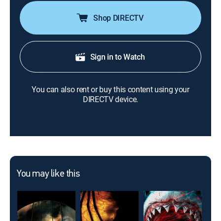
Shop DIRECTV
Sign in to Watch
You can also rent or buy this content using your
DIRECTV device.
You may like this