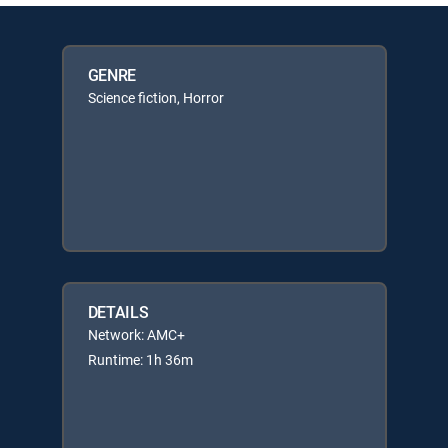
GENRE
Science fiction, Horror
DETAILS
Network: AMC+
Runtime: 1h 36m