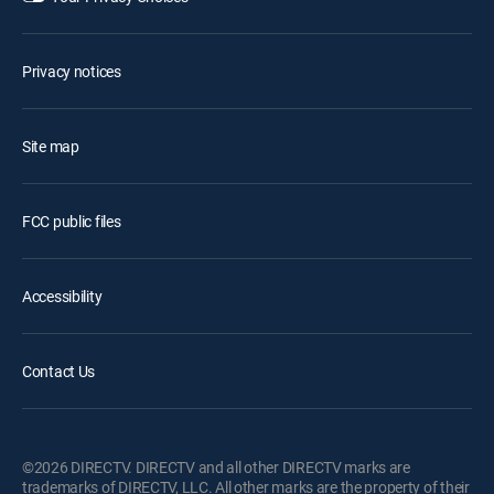
Privacy notices
Site map
FCC public files
Accessibility
Contact Us
©2026 DIRECTV. DIRECTV and all other DIRECTV marks are
trademarks of DIRECTV, LLC. All other marks are the property of their