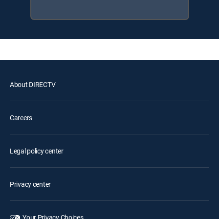
About DIRECTV
Careers
Legal policy center
Privacy center
Your Privacy Choices