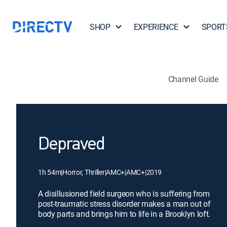
SHOP
EXPERIENCE
SPORT
Channel Guide
Depraved
1h 54m
|
Horror, Thriller
|
AMC+
|
AMC+
|
2019
A disillusioned field surgeon who is suffering from
post-traumatic stress disorder makes a man out of
body parts and brings him to life in a Brooklyn loft.