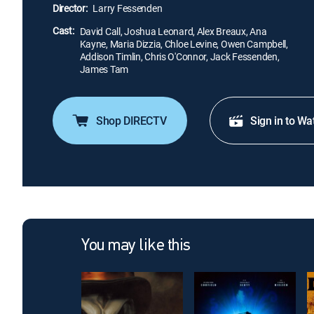
Director:
Larry Fessenden
Cast:
David Call, Joshua Leonard, Alex Breaux, Ana
Kayne, Maria Dizzia, Chloe Levine, Owen Campbell,
Addison Timlin, Chris O'Connor, Jack Fessenden,
James Tam
Shop DIRECTV
Sign in to Wa
You may like this