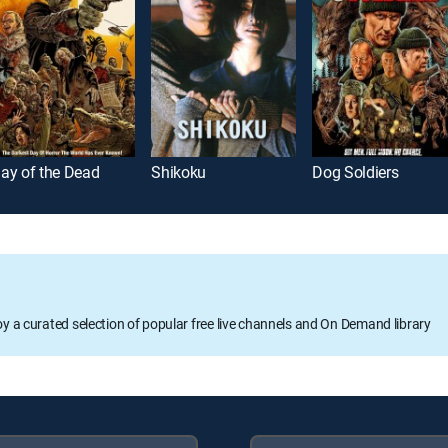
ay of the Dead
Shikoku
Dog Soldiers
oy a curated selection of popular free live channels and On Demand library