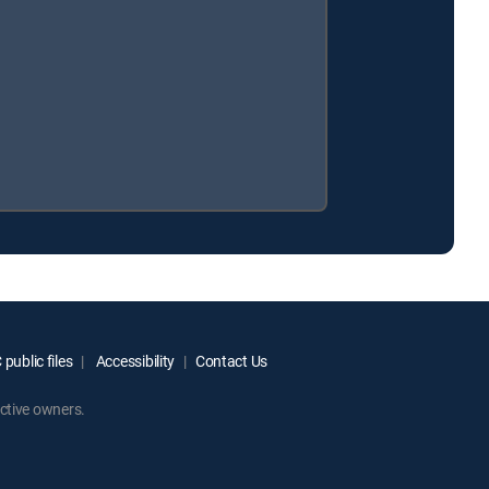
public files
Accessibility
Contact Us
ctive owners.