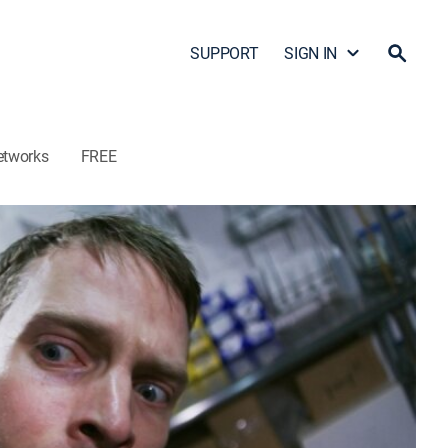
SUPPORT
SIGN IN
etworks
FREE