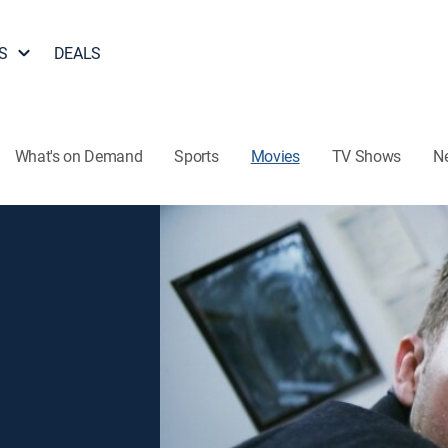
S
DEALS
What's on Demand
Sports
Movies
TV Shows
N