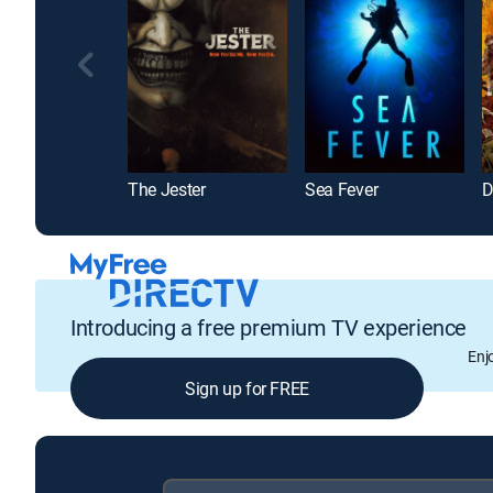
The Jester
Sea Fever
D
Introducing a free premium TV experience
Enj
Sign up for FREE