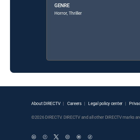
GENRE
Horror, Thriller
About DIRECTV
Careers
Legal policy center
Privac
©2026 DIRECTV. DIRECTV and all other DIRECTV marks are t