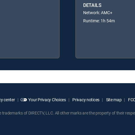
DETAILS
Network: AMC+
Runtime: 1h 54m
y center
Your Privacy Choices
Privacy notices
Site map
FCC 
rademarks of DIRECTV, LLC. All other marks are the property of their respe