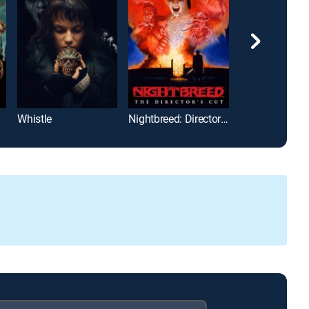
Whistle
Nightbreed: Director's Cut
The Mummy