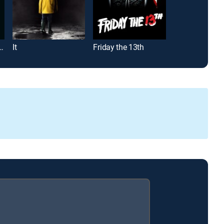
20: 20 Years Later
It
Friday the 13th
Twilight