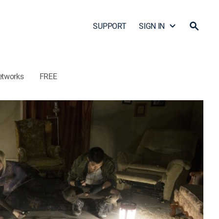
SUPPORT
SIGN IN
etworks
FREE