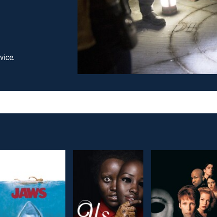
vice.