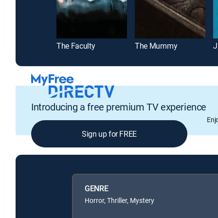
The Faculty
The Mummy
J
Introducing a free premium TV experience
Enj
Sign up for FREE
GENRE
Horror, Thriller, Mystery