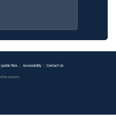
public files
Accessibility
Contact Us
ctive owners.