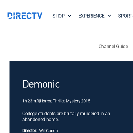
SHOP
EXPERIENCE
SPORT
Channel Guide
Demonic
1h 23m
|
R
|
Horror, Thriller, Mystery
|
2015
College students are brutally murdered in an
abandoned home.
Director:
Will Canon