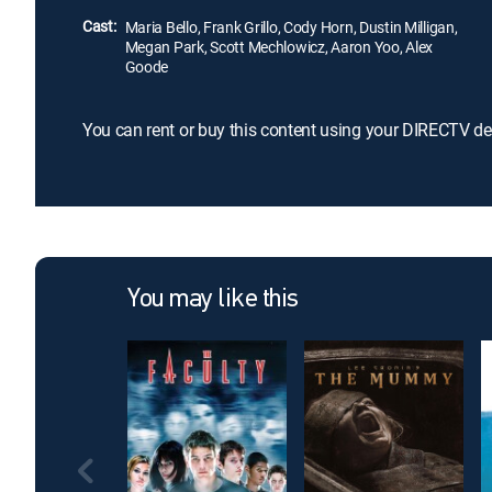
Cast:
Maria Bello, Frank Grillo, Cody Horn, Dustin Milligan,
Megan Park, Scott Mechlowicz, Aaron Yoo, Alex
Goode
You can rent or buy this content using your DIRECTV de
You may like this