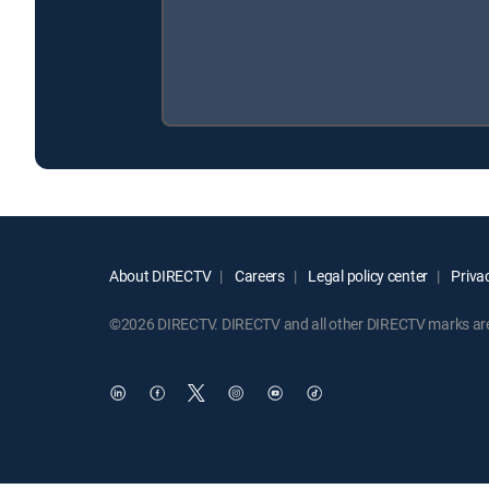
About DIRECTV
Careers
Legal policy center
Privac
©2026 DIRECTV. DIRECTV and all other DIRECTV marks are t