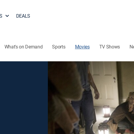
S
DEALS
What's on Demand
Sports
Movies
TV Shows
N