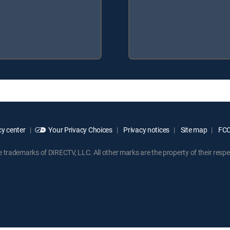
y center
Your Privacy Choices
Privacy notices
Site map
FCC 
rademarks of DIRECTV, LLC. All other marks are the property of their respe