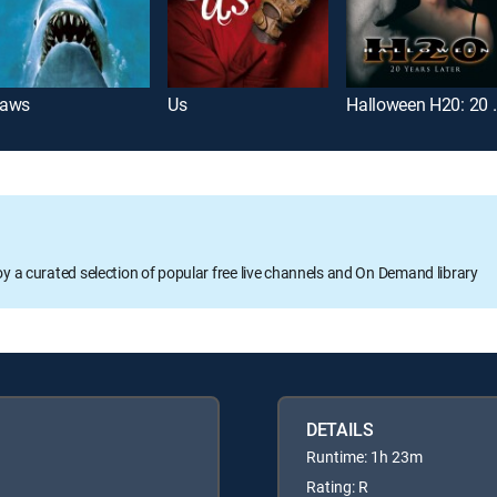
aws
Us
Halloween H
oy a curated selection of popular free live channels and On Demand library
DETAILS
Runtime: 1h 23m
Rating: R