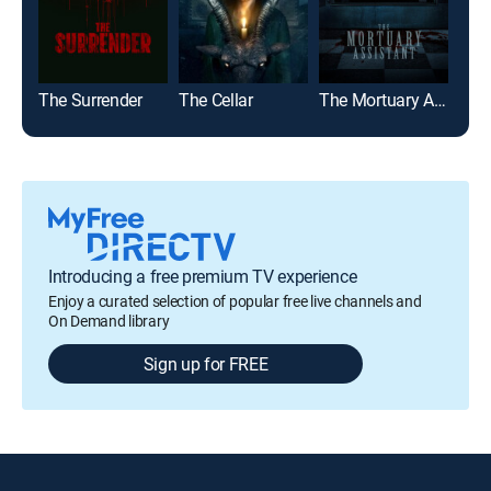
The Surrender
The Cellar
The Mortuary Assistant
Jaw
Introducing a free premium TV experience
Enjoy a curated selection of popular free live channels and
On Demand library
Sign up for FREE