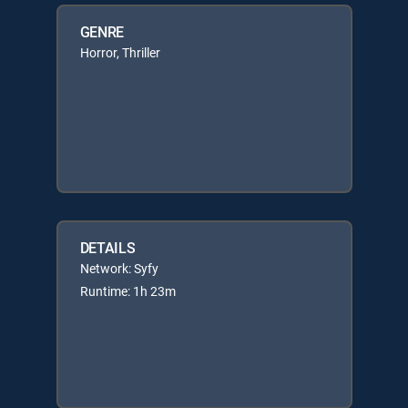
GENRE
Horror, Thriller
DETAILS
Network: Syfy
Runtime: 1h 23m