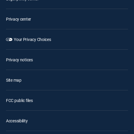
Privacy center
Your Privacy Choices
Privacy notices
Site map
FCC public files
Accessibility