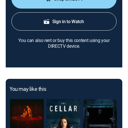
Sign in to Watch
You can also rent or buy this content using your
DIRECTV device.
You may like this