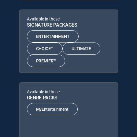
Available in these
SIGNATURE PACKAGES
ENTERTAINMENT
CHOICE™
ULTIMATE
PREMIER™
Available in these
GENRE PACKS
MyEntertainment