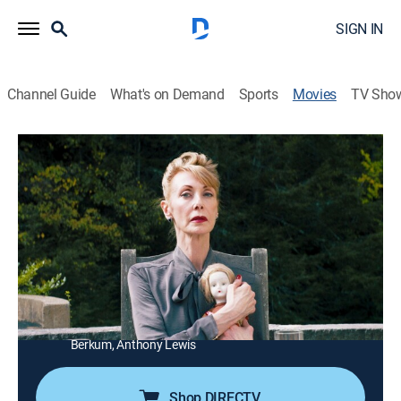
SIGN IN
Channel Guide
What's on Demand
Sports
Movies
TV Sho
Dementia 13
1h 23m
|
Horror, Thriller
|
Syfy
|
2017
A mysterious masked killer terrorizes members of a
family at a secluded estate.
Director:
Richard LeMay
Cast:
Channing Pickett, Marianne Noscheze, Christian Ryan,
Julia Campanelli, Ana Isabelle, Steve Polites, Ben
Berkum, Anthony Lewis
Shop DIRECTV