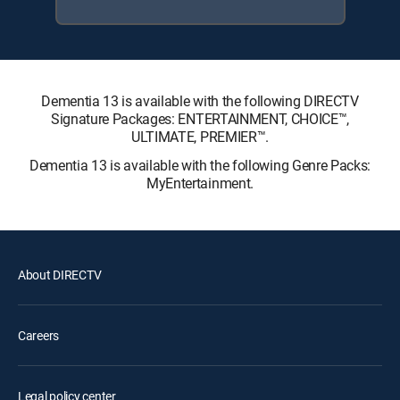
Dementia 13 is available with the following DIRECTV
Signature Packages: ENTERTAINMENT, CHOICE™,
ULTIMATE, PREMIER™.
Dementia 13 is available with the following Genre Packs:
MyEntertainment.
About DIRECTV
Careers
Legal policy center